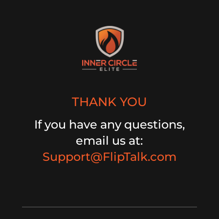
THANK YOU
If you have any questions,
email us at:
Support@FlipTalk.com