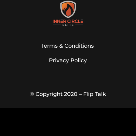
Terms & Conditions
Privacy Policy
© Copyright 2020 –
Flip Talk