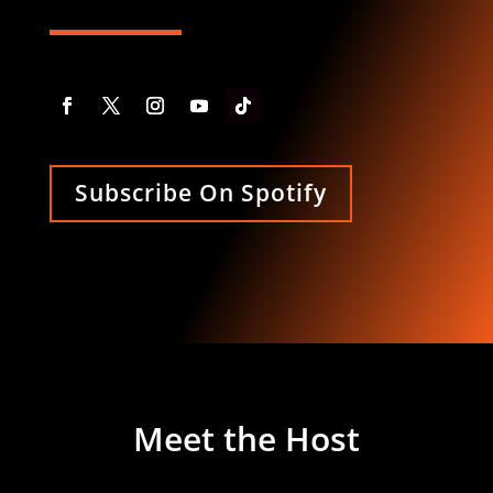
Subscribe On Spotify
Meet the Host