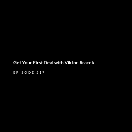
Get Your First Deal with Viktor Jiracek
EPISODE 217