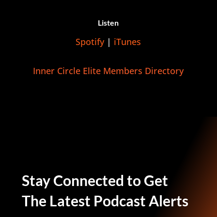
Listen
Spotify
|
iTunes
Inner Circle Elite Members Directory
Stay Connected to Get
The Latest Podcast Alerts