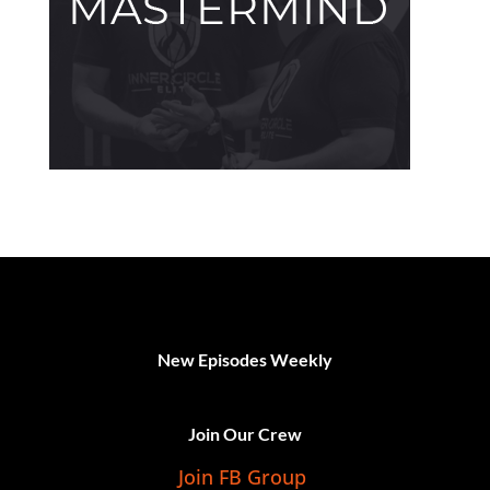
New Episodes Weekly
Join Our Crew
Join FB Group