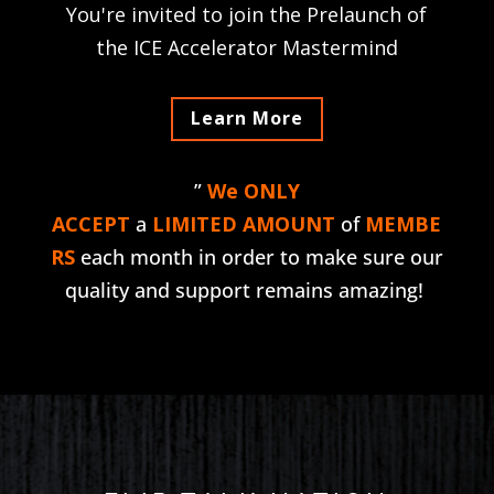
You're invited to join the Prelaunch of
the ICE Accelerator Mastermind
Learn More
”
We ONLY
ACCEPT
a
LIMITED AMOUNT
of
MEMBE
RS
each month in order to make sure our
quality and support remains amazing!