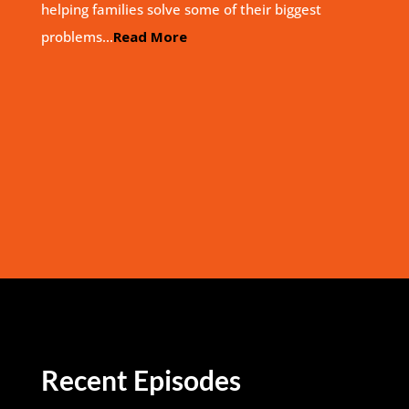
helping families solve some of their biggest
problems…
Read More
Recent Episodes