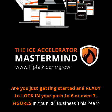
Are you just getting started and READY
to LOCK IN your path to 6 or even 7-
FIGURES
In Your REI Business This Year?