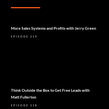
More Sales Systems and Profits with Jerry Green
EPISODE 219
Think Outside the Box to Get Free Leads with
Matt Fullerton
EPISODE 218