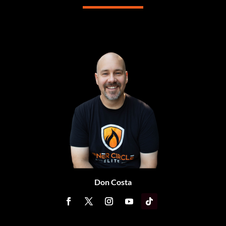
Don Costa