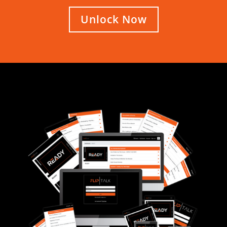
Unlock Now