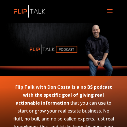
Flip Talk with Don Costa is a no BS podcast
with the specific goal of giving real
actionable information
that you can use to
start or grow your real estate business. No
fluff, no bull, and no so-called experts. Just real
knowledge, tips, and tricks from the guys who