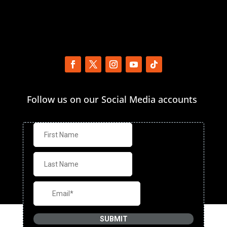
Follow us on our Social Media accounts