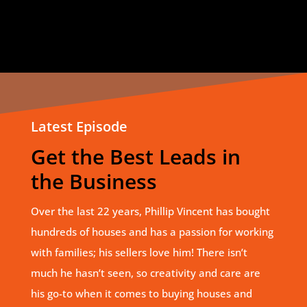
Latest Episode
Get the Best Leads in
the Business
Over the last 22 years, Phillip Vincent has bought
hundreds of houses and has a passion for working
with families; his sellers love him! There isn’t
much he hasn’t seen, so creativity and care are
his go-to when it comes to buying houses and