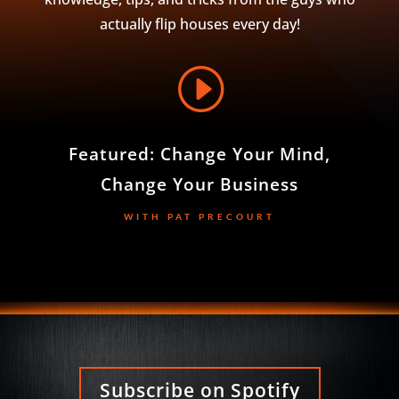
actually flip houses every day!
I
Featured: Change Your Mind,
Change Your Business
WITH PAT PRECOURT
Subscribe on Spotify