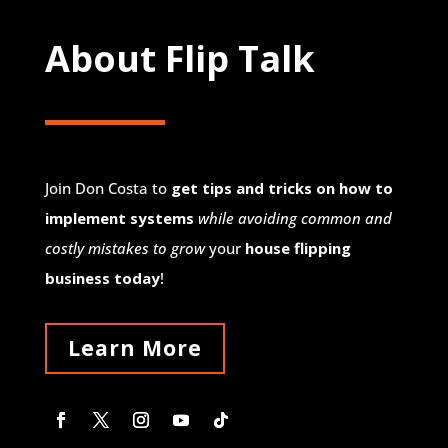
About Flip Talk
Join Don Costa to
get tips and tricks on how to
implement systems
while avoiding common and
costly mistakes to grow
your
house flipping
business today
!
Learn More