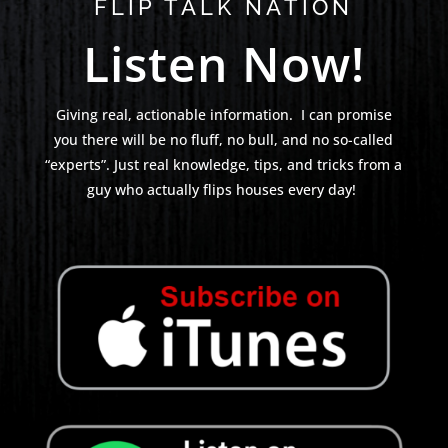
FLIP TALK NATION
Listen Now!
Giving real, actionable information. I can promise
you there will be no fluff, no bull, and no so-called
“experts”. Just real knowledge, tips, and tricks from a
guy who actually flips houses every day!