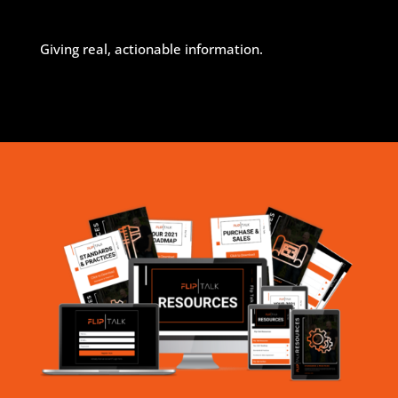
Giving real, actionable information.