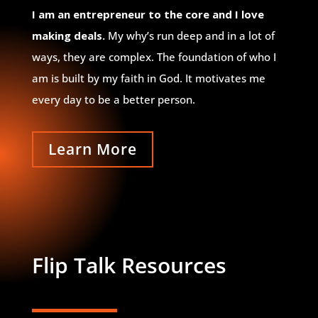
I am an entrepreneur to the core and I love
making deals.
My why’s run deep and in a lot of
ways, they are complex. The foundation of who I
am is built by my faith in God. It motivates me
every day to be a better person.
Learn More
Flip Talk Resources