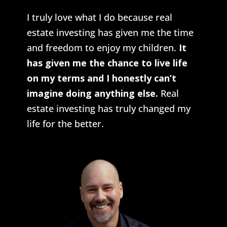
I truly love what I do because real
estate investing has given me the time
and freedom to enjoy my children.
It
has given me the chance to live life
on my terms and I honestly can’t
imagine doing anything else.
Real
estate investing has truly changed my
life for the better.