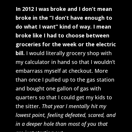
In 2012 I was broke and I don’t mean
broke in the “I don’t have enough to
do what I want” kind of way. I mean
broke like I had to choose between
groceries for the week or the electric
bill.
I would literally grocery shop with
my calculator in hand so that I wouldn’t
embarrass myself at checkout. More
than once I pulled up to the gas station
and bought one gallon of gas with
quarters so that I could get my kids to
the sitter.
That year I mentally hit my
lowest point, feeling defeated, scared, and
in a deeper hole than most of you that