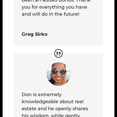
you for everything you have
and will do in the future!
Greg Sirko
Don is extremely
knowledgeable about real
estate and he openly shares
his wisdom, while gently