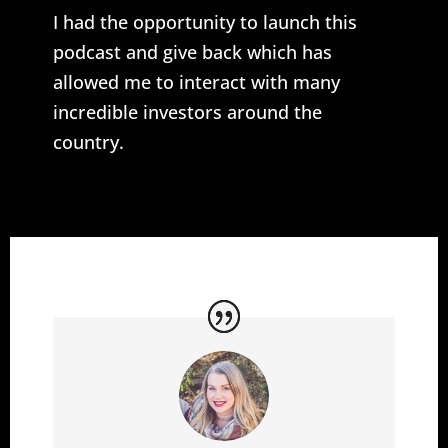
I had the opportunity to launch this
podcast and give back which has
allowed me to interact with many
incredible investors around the
country.