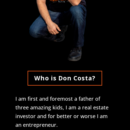
Who is Don Costa?
I am first and foremost a father of
three amazing kids, I am a real estate
investor and for better or worse I am
an entrepreneur.