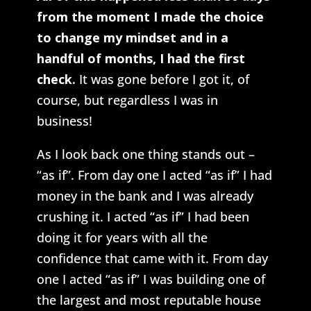
from the moment I made the choice
to change my mindset and in a
handful of months, I had the first
check.
It was gone before I got it, of
course, but regardless I was in
business!
As I look back one thing stands out –
“as if”. From day one I acted “as if” I had
money in the bank and I was already
crushing it. I acted “as if” I had been
doing it for years with all the
confidence that came with it. From day
one I acted “as if” I was building one of
the largest and most reputable house