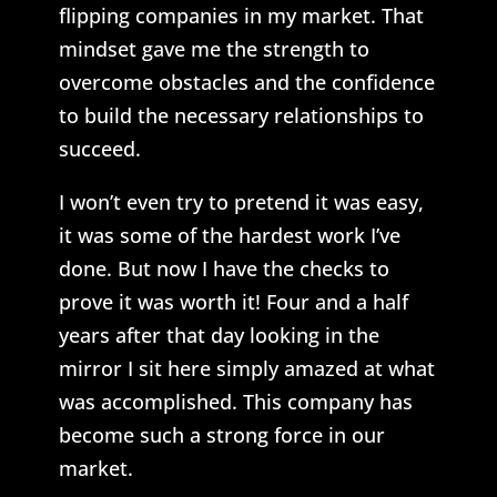
flipping companies in my market. That
mindset gave me the strength to
overcome obstacles and the confidence
to build the necessary relationships to
succeed.
I won’t even try to pretend it was easy,
it was some of the hardest work I’ve
done. But now I have the checks to
prove it was worth it! Four and a half
years after that day looking in the
mirror I sit here simply amazed at what
was accomplished. This company has
become such a strong force in our
market.