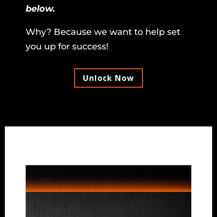
below.
Why? Because we want to help set
you up for success!
Unlock Now