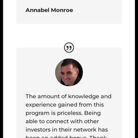
Annabel Monroe
The amount of knowledge and
experience gained from this
program is priceless. Being
able to connect with other
investors in their network has
been an added bonus. Thank