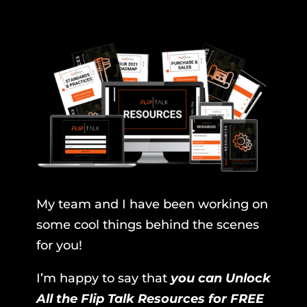
My team and I have been working on
some cool things behind the scenes
for you!
I’m happy to say that
you can Unlock
All the Flip Talk Resources for FREE