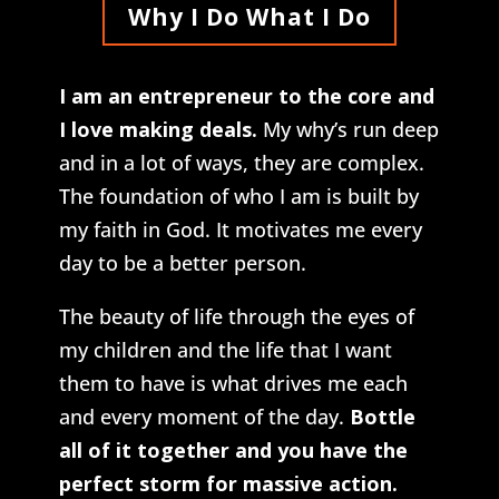
Why I Do What I Do
I am an entrepreneur to the core and
I love making deals.
My why’s run deep
and in a lot of ways, they are complex.
The foundation of who I am is built by
my faith in God. It motivates me every
day to be a better person.
The beauty of life through the eyes of
my children and the life that I want
them to have is what drives me each
and every moment of the day.
Bottle
all of it together and you have the
perfect storm for massive action.