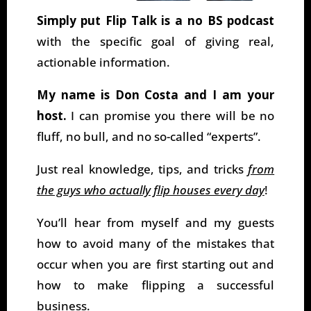
Simply put Flip Talk is a no BS podcast
with the specific goal of giving real,
actionable information.
My name is Don Costa and I am your
host.
I can promise you there will be no
fluff, no bull, and no so-called “experts”.
Just real knowledge, tips, and tricks
from
the guys who actually flip houses every day
!
You’ll hear from myself and my guests
how to avoid many of the mistakes that
occur when you are first starting out and
how to make flipping a successful
business.