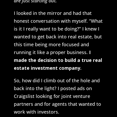
are just starting out.
I looked in the mirror and had that
honest conversation with myself. “What
is it I really want to be doing?” I knew I
wanted to get back into real estate, but
this time being more focused and
running it like a proper business.
I
made the decision to build a true real
estate investment company.
So, how did I climb out of the hole and
back into the light? I posted ads on
Craigslist looking for joint venture
partners and for agents that wanted to
work with investors.