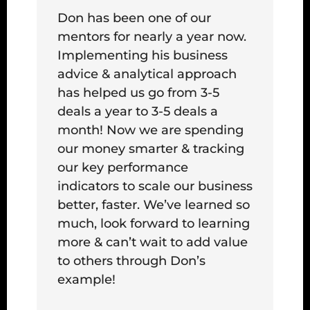
Don has been one of our
mentors for nearly a year now.
Implementing his business
advice & analytical approach
has helped us go from 3-5
deals a year to 3-5 deals a
month! Now we are spending
our money smarter & tracking
our key performance
indicators to scale our business
better, faster. We’ve learned so
much, look forward to learning
more & can’t wait to add value
to others through Don’s
example!