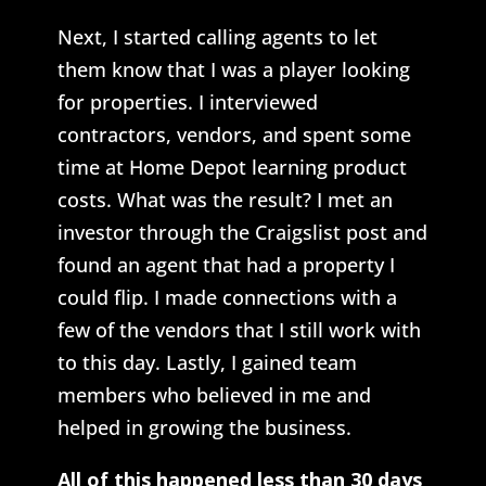
Next, I started calling agents to let
them know that I was a player looking
for properties. I interviewed
contractors, vendors, and spent some
time at Home Depot learning product
costs. What was the result? I met an
investor through the Craigslist post and
found an agent that had a property I
could flip. I made connections with a
few of the vendors that I still work with
to this day. Lastly, I gained team
members who believed in me and
helped in growing the business.
All of this happened less than 30 days