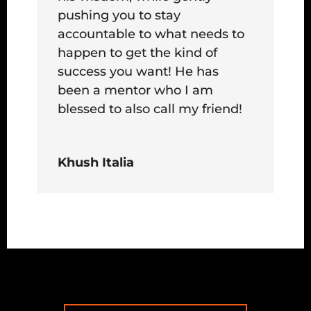
pushing you to stay
accountable to what needs to
happen to get the kind of
success you want! He has
been a mentor who I am
blessed to also call my friend!
Khush Italia