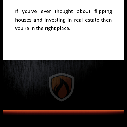
If you’ve ever thought about flipping
houses and investing in real estate then
you’re in the right place.