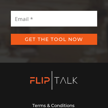
GET THE TOOL NOW
Terms & Conditions