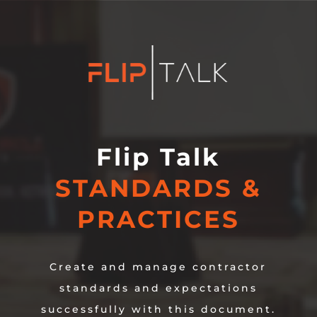
Flip Talk
STANDARDS &
PRACTICES
Create and manage contractor
standards and expectations
successfully with this document.