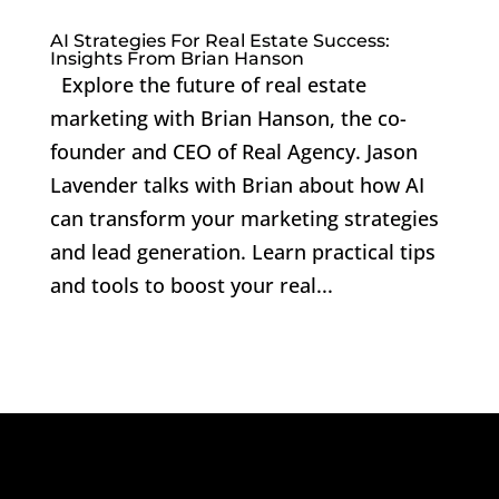
AI Strategies For Real Estate Success:
Insights From Brian Hanson
Explore the future of real estate
marketing with Brian Hanson, the co-
founder and CEO of Real Agency. Jason
Lavender talks with Brian about how AI
can transform your marketing strategies
and lead generation. Learn practical tips
and tools to boost your real...