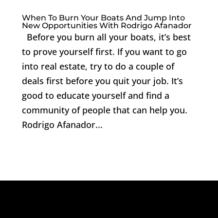
When To Burn Your Boats And Jump Into
New Opportunities With Rodrigo Afanador
Before you burn all your boats, it’s best
to prove yourself first. If you want to go
into real estate, try to do a couple of
deals first before you quit your job. It’s
good to educate yourself and find a
community of people that can help you.
Rodrigo Afanador...