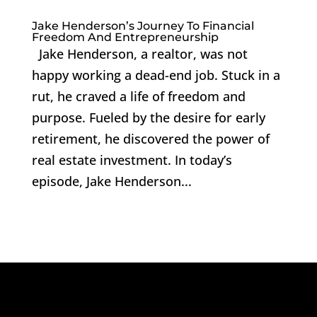
Jake Henderson’s Journey To Financial
Freedom And Entrepreneurship
Jake Henderson, a realtor, was not
happy working a dead-end job. Stuck in a
rut, he craved a life of freedom and
purpose. Fueled by the desire for early
retirement, he discovered the power of
real estate investment. In today’s
episode, Jake Henderson...