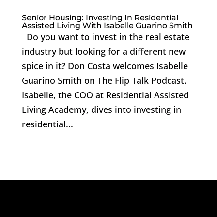
Senior Housing: Investing In Residential
Assisted Living With Isabelle Guarino Smith
Do you want to invest in the real estate
industry but looking for a different new
spice in it? Don Costa welcomes Isabelle
Guarino Smith on The Flip Talk Podcast.
Isabelle, the COO at Residential Assisted
Living Academy, dives into investing in
residential...