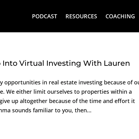
PODCAST
RESOURCES
COACHING
Into Virtual Investing With Lauren
opportunities in real estate investing because of o
e. We either limit ourselves to properties within a
 give up altogether because of the time and effort it
emma sounds familiar to you, then...