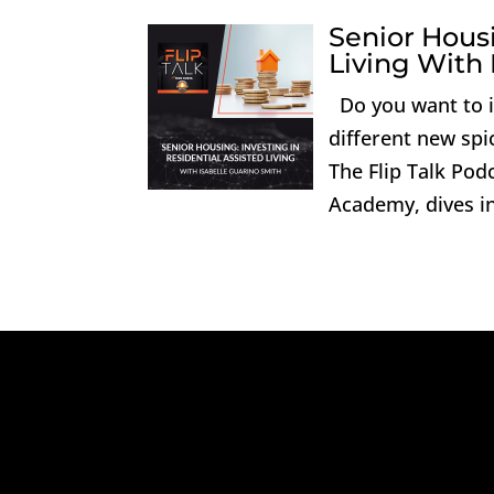
Senior Housi
Living With 
Do you want to in
different new spi
The Flip Talk Podc
Academy, dives int