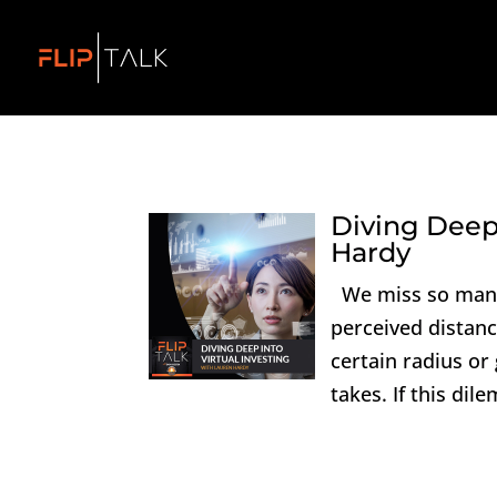
Diving Deep 
Hardy
We miss so many 
perceived distanc
certain radius or
takes. If this dil