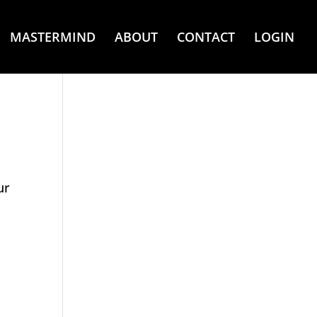
MASTERMIND
ABOUT
CONTACT
LOGIN
ur