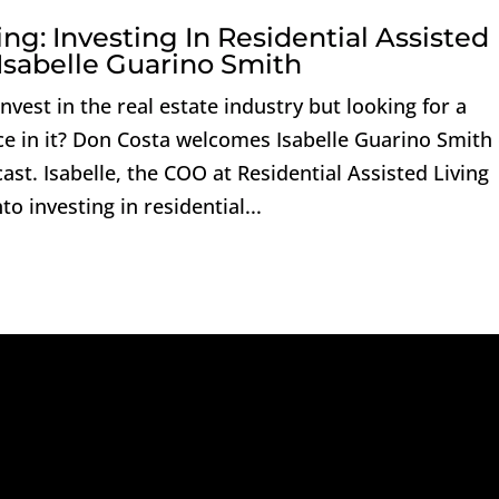
ng: Investing In Residential Assisted
Isabelle Guarino Smith
vest in the real estate industry but looking for a
ce in it? Don Costa welcomes Isabelle Guarino Smith
ast. Isabelle, the COO at Residential Assisted Living
o investing in residential...