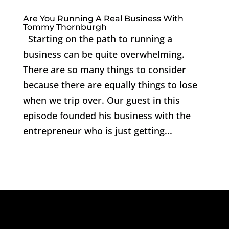
Are You Running A Real Business With
Tommy Thornburgh
Starting on the path to running a
business can be quite overwhelming.
There are so many things to consider
because there are equally things to lose
when we trip over. Our guest in this
episode founded his business with the
entrepreneur who is just getting...