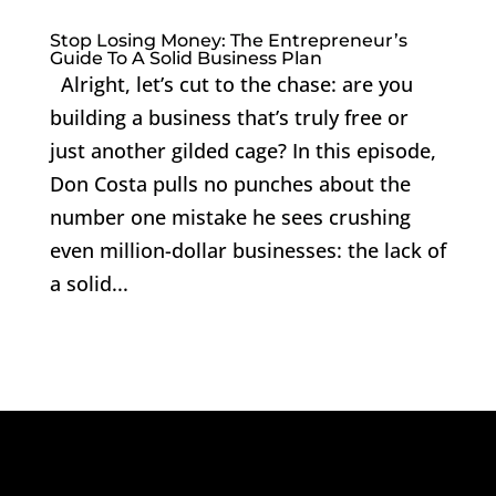
Stop Losing Money: The Entrepreneur’s
Guide To A Solid Business Plan
Alright, let’s cut to the chase: are you
building a business that’s truly free or
just another gilded cage? In this episode,
Don Costa pulls no punches about the
number one mistake he sees crushing
even million-dollar businesses: the lack of
a solid...