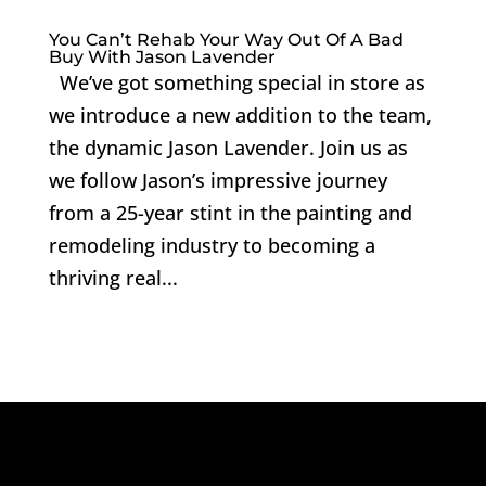
You Can’t Rehab Your Way Out Of A Bad
Buy With Jason Lavender
We’ve got something special in store as
we introduce a new addition to the team,
the dynamic Jason Lavender. Join us as
we follow Jason’s impressive journey
from a 25-year stint in the painting and
remodeling industry to becoming a
thriving real...