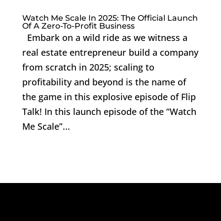
Watch Me Scale In 2025: The Official Launch
Of A Zero-To-Profit Business
Embark on a wild ride as we witness a
real estate entrepreneur build a company
from scratch in 2025; scaling to
profitability and beyond is the name of
the game in this explosive episode of Flip
Talk! In this launch episode of the “Watch
Me Scale”...