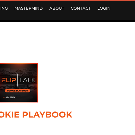
ING
MASTERMIND
ABOUT
CONTACT
LOGIN
OKIE PLAYBOOK