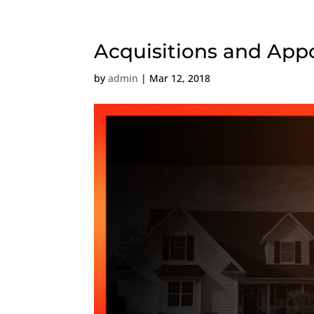
Acquisitions and Ap
by
admin
|
Mar 12, 2018