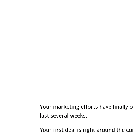
Your marketing efforts have finally 
last several weeks.
Your first deal is right around the 