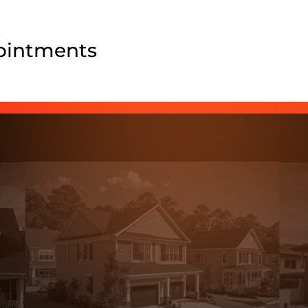
pointments