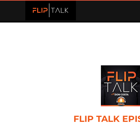
FLIP TALK EP