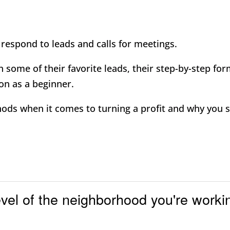
respond to leads and calls for meetings.
 some of their favorite leads, their step-by-step fo
on as a beginner.
hods when it comes to turning a profit and why you 
evel of the neighborhood you're worki