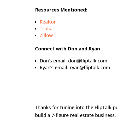
Resources Mentioned:
Realtor
Trulia
Zillow
Connect with Don and Ryan
Don’s email: don@fliptalk.com
Ryan’s email: ryan@fliptalk.com
Thanks for tuning into the FlipTalk 
build a 7-figure real estate business