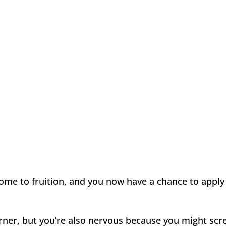
come to fruition, and you now have a chance to apply 
corner, but you’re also nervous because you might sc