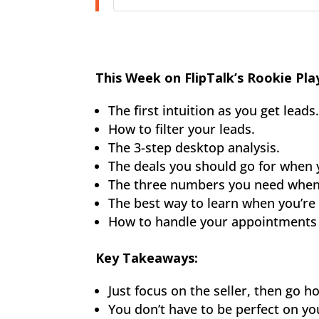
This Week on FlipTalk’s Rookie Pla
The first intuition as you get leads
How to filter your leads.
The 3-step desktop analysis.
The deals you should go for when y
The three numbers you need when 
The best way to learn when you’re 
How to handle your appointments 
Key Takeaways:
Just focus on the seller, then go
You don’t have to be perfect on your