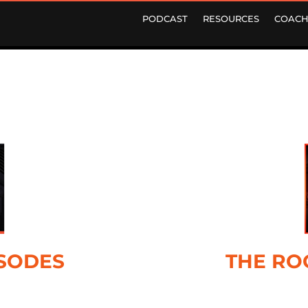
PODCAST
RESOURCES
COACH
ISODES
THE RO