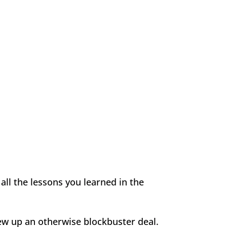
all the lessons you learned in the
rew up an otherwise blockbuster deal.