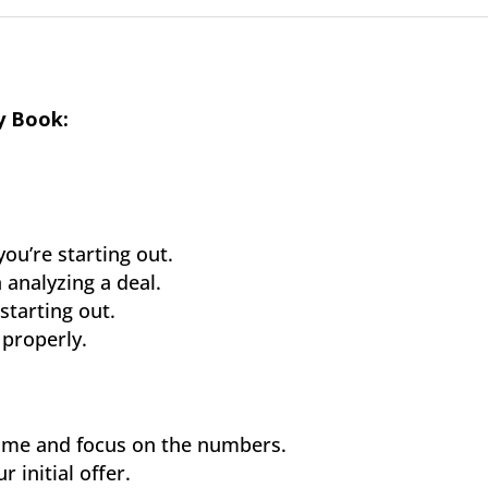
y Book:
.
ou’re starting out.
analyzing a deal.
starting out.
properly.
 home and focus on the numbers.
 initial offer.