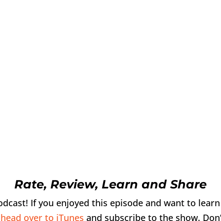
Rate, Review, Learn and Share
podcast! If you enjoyed this episode and want to lear
,
head over to iTunes
and subscribe to the show. Don’t