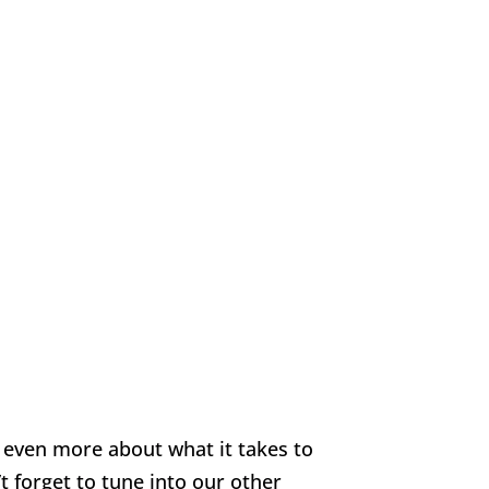
n even more about what it takes to
 forget to tune into our other