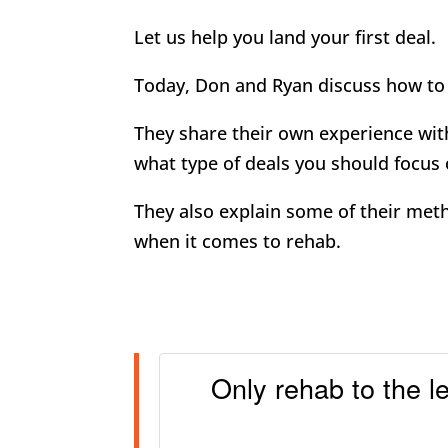
Let us help you land your first deal.
Today, Don and Ryan discuss how to 
They share their own experience with
what type of deals you should focus 
They also explain some of their met
when it comes to rehab.
Only rehab to the l