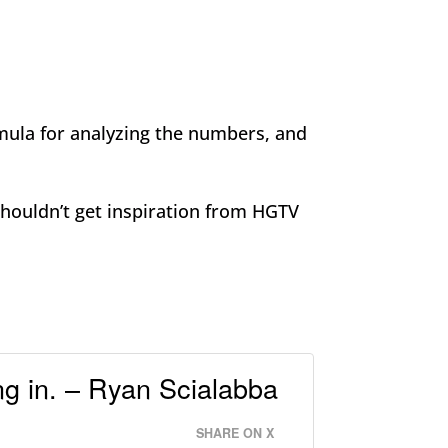
rmula for analyzing the numbers, and
shouldn’t get inspiration from HGTV
ng in. – Ryan Scialabba
SHARE ON X