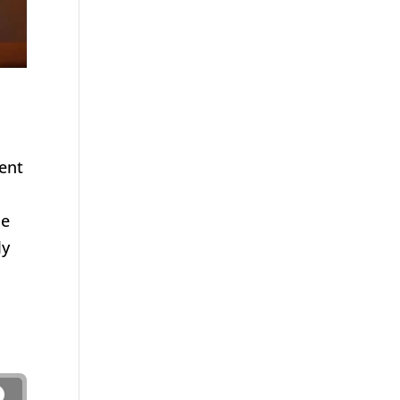
went
He
ly