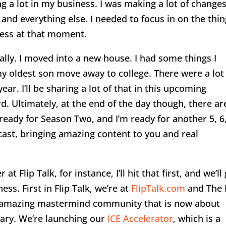
ng a lot in my business. I was making a lot of change
and everything else. I needed to focus in on the thi
ness at that moment.
lly. I moved into a new house. I had some things I
y oldest son move away to college. There were a lot
year. I’ll be sharing a lot of that in this upcoming
. Ultimately, at the end of the day though, there ar
ready for Season Two, and I’m ready for another 5, 6,
dcast, bringing amazing content to you and real
 Flip Talk, for instance, I’ll hit that first, and we’ll
ss. First in Flip Talk, we’re at
FlipTalk.com
and The 
n amazing mastermind community that is now about
sary. We’re launching our
ICE Accelerator
, which is a