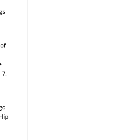
s
ngs
 of
e
 7,
 go
Flip