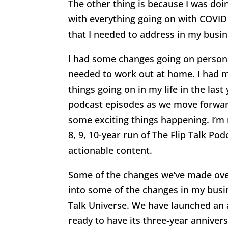
The other thing is because I was doi
with everything going on with COVID 
that I needed to address in my busi
I had some changes going on persona
needed to work out at home. I had m
things going on in my life in the last 
podcast episodes as we move forward
some exciting things happening. I’m 
8, 9, 10-year run of The Flip Talk Po
actionable content.
Some of the changes we’ve made over at
into some of the changes in my busine
Talk Universe. We have launched a
ready to have its three-year anniver