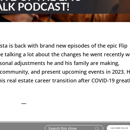
ta is back with brand new episodes of the epic Flip
be talking a lot about the changes he went recently 
sonal adjustments he and his family are making,
 community, and present upcoming events in 2023. 
is real estate career transition after COVID-19 great
—