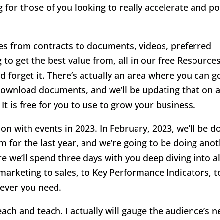
for those of you looking to really accelerate and p
s from contracts to documents, videos, preferred
g to get the best value from, all in our free Resource
d forget it. There’s actually an area where you can g
 download documents, and we’ll be updating that on 
 It is free for you to use to grow your business.
 with events in 2023. In February, 2023, we’ll be d
 for the last year, and we’re going to be doing ano
 we’ll spend three days with you deep diving into al
marketing to sales, to Key Performance Indicators, t
tever you need.
reach and teach. I actually will gauge the audience’s 