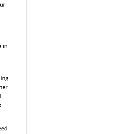
our
s
o in
a
oing
ther
l
o
need