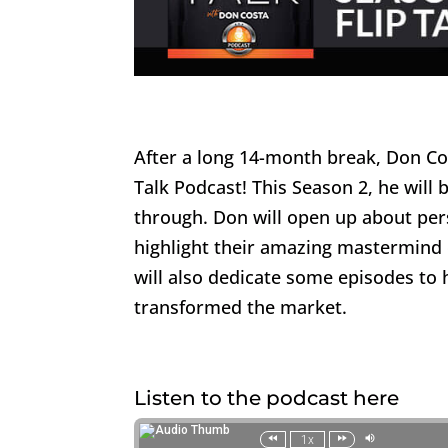
After a long 14-month break, Don Cos
Talk Podcast! This Season 2, he will 
through. Don will open up about per
highlight their amazing mastermind
will also dedicate some episodes to h
transformed the market.
Listen to the podcast here