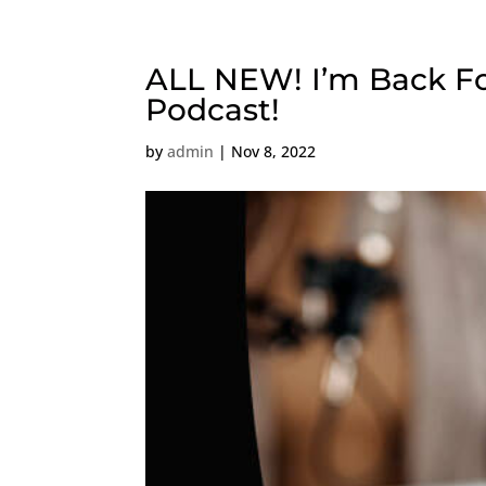
ALL NEW! I’m Back For
Podcast!
by
admin
|
Nov 8, 2022