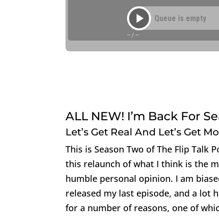
ALL NEW! I’m Back For Sea
Let’s Get Real And Let’s Get M
This is Season Two of The Flip Talk 
this relaunch of what I think is the 
humble personal opinion. I am biased
released my last episode, and a lot 
for a number of reasons, one of whic