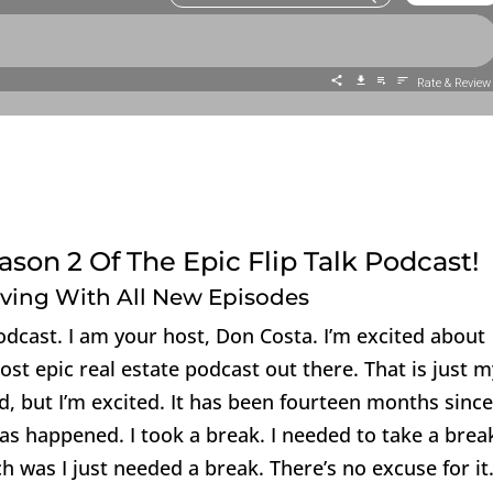
son 2 Of The Epic Flip Talk Podcast!
oving With All New Episodes
Podcast. I am your host, Don Costa. I’m excited about
most epic real estate podcast out there. That is just 
, but I’m excited. It has been fourteen months since
has happened. I took a break. I needed to take a brea
h was I just needed a break. There’s no excuse for it