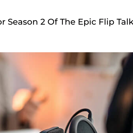
 Season 2 Of The Epic Flip Tal