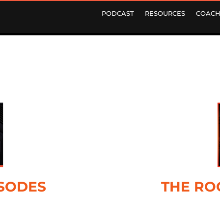
PODCAST
RESOURCES
COACH
ISODES
THE RO