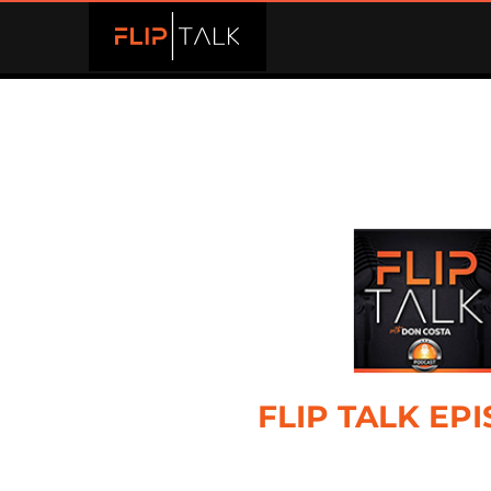
FLIP TALK EP