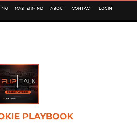
ING
MASTERMIND
ABOUT
CONTACT
LOGIN
OKIE PLAYBOOK