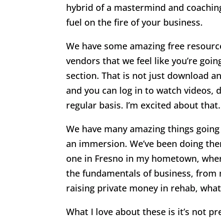
hybrid of a mastermind and coaching 
fuel on the fire of your business.
We have some amazing free resource
vendors that we feel like you’re goin
section. That is not just download an
and you can log in to watch videos,
regular basis. I’m excited about that.
We have many amazing things going on
an immersion. We’ve been doing them
one in Fresno in my hometown, where
the fundamentals of business, from 
raising private money in rehab, wha
What I love about these is it’s not p