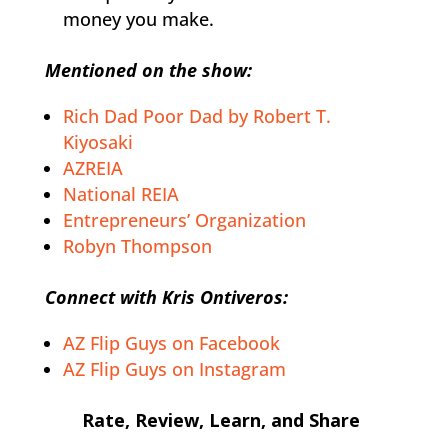
money you make.
Mentioned on the show:
Rich Dad Poor Dad by Robert T.
Kiyosaki
AZREIA
National REIA
Entrepreneurs’ Organization
Robyn Thompson
Connect with Kris Ontiveros:
AZ Flip Guys on Facebook
AZ Flip Guys on Instagram
Rate, Review, Learn, and Share