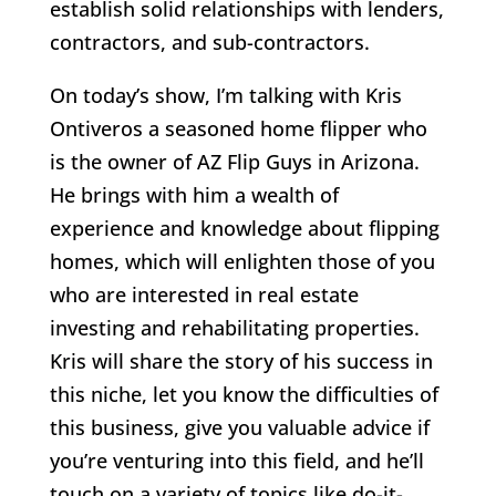
establish solid relationships with lenders,
contractors, and sub-contractors.
On today’s show, I’m talking with Kris
Ontiveros a seasoned home flipper who
is the owner of AZ Flip Guys in Arizona.
He brings with him a wealth of
experience and knowledge about flipping
homes, which will enlighten those of you
who are interested in real estate
investing and rehabilitating properties.
Kris will share the story of his success in
this niche, let you know the difficulties of
this business, give you valuable advice if
you’re venturing into this field, and he’ll
touch on a variety of topics like do-it-