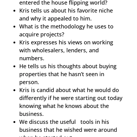
entered the house flipping world?
Kris tells us about his favorite niche
and why it appealed to him.
What is the methodology he uses to
acquire projects?
Kris expresses his views on working
with wholesalers, lenders, and
numbers.
He tells us his thoughts about buying
properties that he hasn’t seen in
person.
Kris is candid about what he would do
differently if he were starting out today
knowing what he knows about the
business.
We discuss the useful tools in his
business that he wished were around