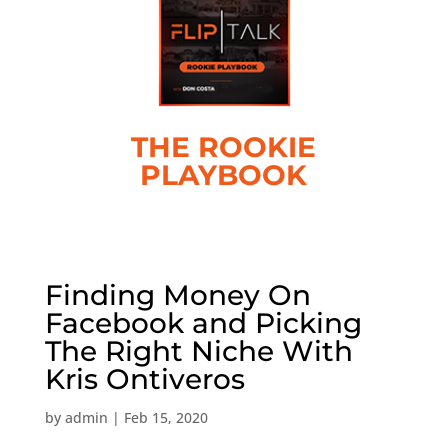
THE ROOKIE
PLAYBOOK
Finding Money On
Facebook and Picking
The Right Niche With
Kris Ontiveros
by
admin
|
Feb 15, 2020