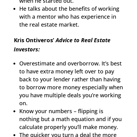
when he started out.
He talks about the benefits of working
with a mentor who has experience in
the real estate market.
Kris Ontiveros’
Advice to Real Estate
Investors:
Overestimate and overborrow. It’s best
to have extra money left over to pay
back to your lender rather than having
to borrow more money especially when
you have multiple deals you’re working
on.
Know your numbers – flipping is
nothing but a math equation and if you
calculate properly you’ll make money.
The quicker you turn a deal the more