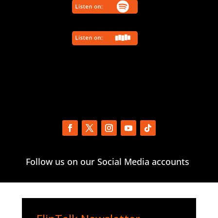
Follow us on our Social Media accounts