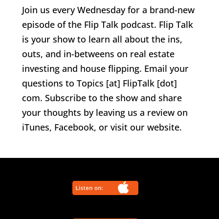
Join us every Wednesday for a brand-new
episode of the Flip Talk podcast. Flip Talk
is your show to learn all about the ins,
outs, and in-betweens on real estate
investing and house flipping. Email your
questions to Topics [at] FlipTalk [dot]
com. Subscribe to the show and share
your thoughts by leaving us a review on
iTunes, Facebook, or visit our website.