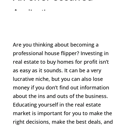
Are you thinking about becoming a
professional house flipper? Investing in
real estate to buy homes for profit isn’t
as easy as it sounds. It can be a very
lucrative niche, but you can also lose
money if you don’t find out information
about the ins and outs of the business.
Educating yourself in the real estate
market is important for you to make the
right decisions, make the best deals, and