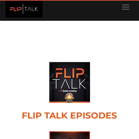
FLIP TALK EPISODES