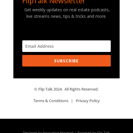
FlipTalk Newsletter
Get weekly updates on real estate podcasts,
live streams news, tips & tricks and more.
SUBSCRIBE
© Flip Talk 2024. All Rights Reserved.
Terms & Conditions
|
Privacy Policy
Designed by Innovative Maverick | Powered by Flip Talk