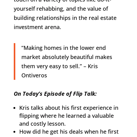
yourself rehabbing, and the value of
building relationships in the real estate
investment arena.
“Making homes in the lower end
market absolutely beautiful makes
them very easy to sell.” – Kris
Ontiveros
On Today’s Episode of Flip Talk:
Kris talks about his first experience in
flipping where he learned a valuable
and costly lesson.
How did he get his deals when he first