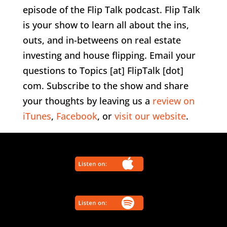
episode of the Flip Talk podcast. Flip Talk
is your show to learn all about the ins,
outs, and in-betweens on real estate
investing and house flipping. Email your
questions to Topics [at] FlipTalk [dot]
com. Subscribe to the show and share
your thoughts by leaving us a
review on
iTunes
,
Facebook
, or
visit our website
.