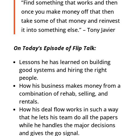
“Find something that works and then
once you make money off that then
take some of that money and reinvest
it into something else.” – Tony Javier
On Today’s Episode of Flip Talk:
Lessons he has learned on building
good systems and hiring the right
people.
How his business makes money from a
combination of rehab, selling, and
rentals.
How his deal flow works in such a way
that he lets his team do all the papers
while he handles the major decisions
and gives the go signal.