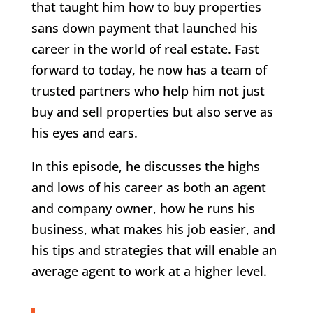
that taught him how to buy properties
sans down payment that launched his
career in the world of real estate. Fast
forward to today, he now has a team of
trusted partners who help him not just
buy and sell properties but also serve as
his eyes and ears.
In this episode, he discusses the highs
and lows of his career as both an agent
and company owner, how he runs his
business, what makes his job easier, and
his tips and strategies that will enable an
average agent to work at a higher level.