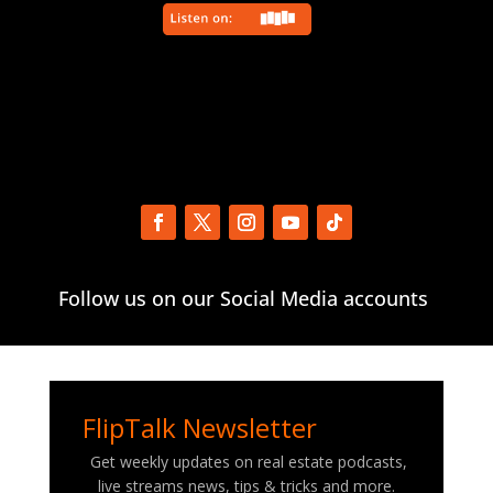
Follow us on our Social Media accounts
FlipTalk Newsletter
Get weekly updates on real estate podcasts,
live streams news, tips & tricks and more.