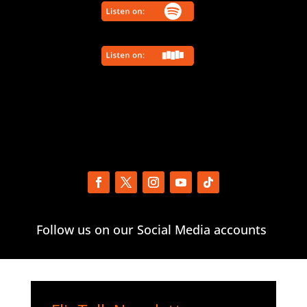
Follow us on our Social Media accounts