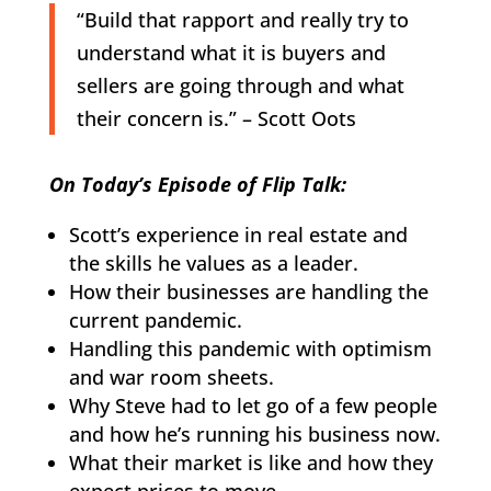
“Build that rapport and really try to
understand what it is buyers and
sellers are going through and what
their concern is.” – Scott Oots
On Today’s Episode of Flip Talk:
Scott’s experience in real estate and
the skills he values as a leader.
How their businesses are handling the
current pandemic.
Handling this pandemic with optimism
and war room sheets.
Why Steve had to let go of a few people
and how he’s running his business now.
What their market is like and how they
expect prices to move.