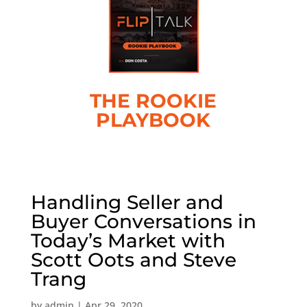
THE ROOKIE
PLAYBOOK
Handling Seller and
Buyer Conversations in
Today’s Market with
Scott Oots and Steve
Trang
by
admin
|
Apr 29, 2020