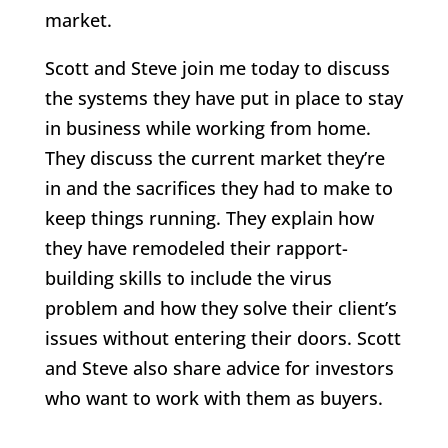
market.
Scott and Steve join me today to discuss
the systems they have put in place to stay
in business while working from home.
They discuss the current market they’re
in and the sacrifices they had to make to
keep things running. They explain how
they have remodeled their rapport-
building skills to include the virus
problem and how they solve their client’s
issues without entering their doors. Scott
and Steve also share advice for investors
who want to work with them as buyers.