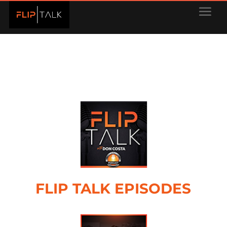
FLIP TALK EPISODES