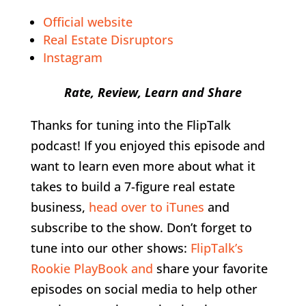
Official website
Real Estate Disruptors
Instagram
Rate, Review, Learn and Share
Thanks for tuning into the FlipTalk
podcast! If you enjoyed this episode and
want to learn even more about what it
takes to build a 7-figure real estate
business,
head over to iTunes
and
subscribe to the show. Don’t forget to
tune into our other shows:
FlipTalk’s
Rookie PlayBook and
share your favorite
episodes on social media to help other