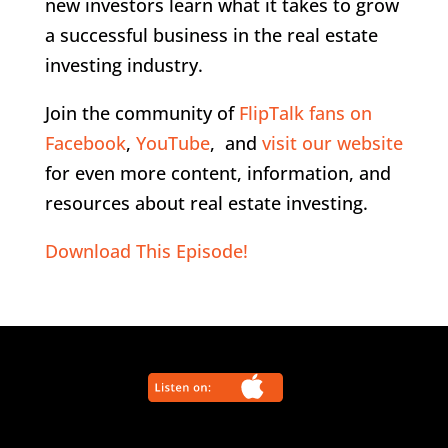
new investors learn what it takes to grow
a successful business in the real estate
investing industry.
Join the community of
FlipTalk fans on
Facebook
,
YouTube
, and
visit our website
for even more content, information, and
resources about real estate investing.
Download This Episode!