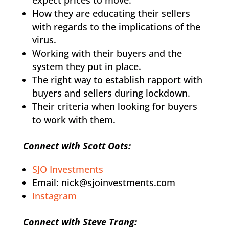
How they are educating their sellers
with regards to the implications of the
virus.
Working with their buyers and the
system they put in place.
The right way to establish rapport with
buyers and sellers during lockdown.
Their criteria when looking for buyers
to work with them.
Connect with Scott Oots:
SJO Investments
Email: nick@sjoinvestments.com
Instagram
Connect with Steve Trang: