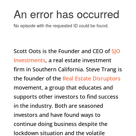
Scott Oots is the Founder and CEO of
SJO
Investments
, a real estate investment
firm in Southern California. Steve Trang is
the founder of the
Real Estate Disruptors
movement, a group that educates and
supports other investors to find success
in the industry. Both are seasoned
investors and have found ways to
continue doing business despite the
lockdown situation and the volatile