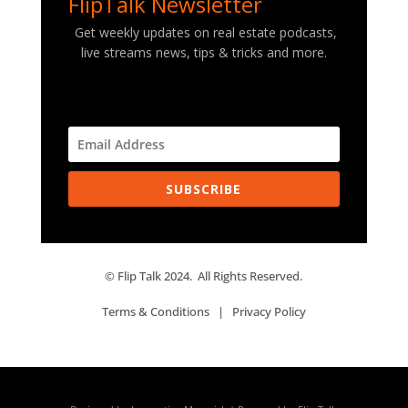
FlipTalk Newsletter
Get weekly updates on real estate podcasts,
live streams news, tips & tricks and more.
SUBSCRIBE
© Flip Talk 2024. All Rights Reserved.
Terms & Conditions
|
Privacy Policy