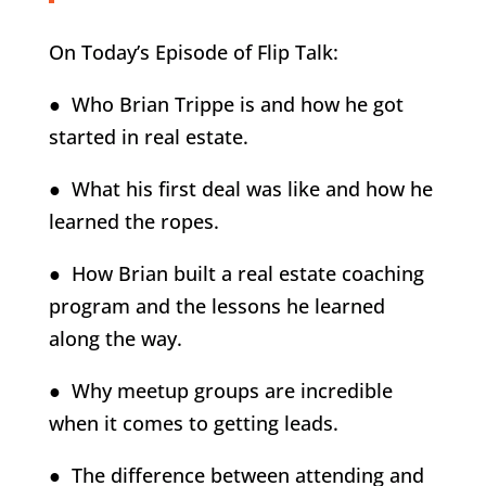
On Today’s Episode of Flip Talk:
● Who Brian Trippe is and how he got
started in real estate.
● What his first deal was like and how he
learned the ropes.
● How Brian built a real estate coaching
program and the lessons he learned
along the way.
● Why meetup groups are incredible
when it comes to getting leads.
● The difference between attending and