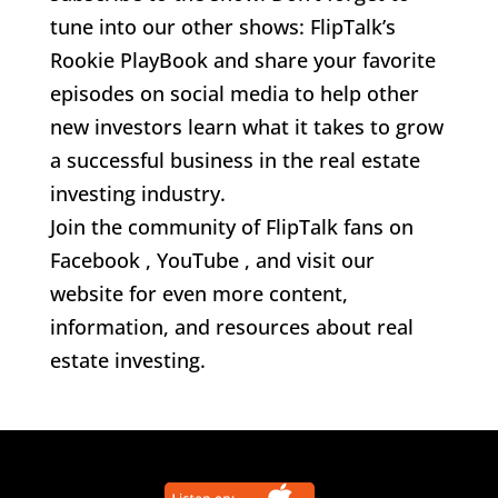
tune into our other shows: FlipTalk’s
Rookie PlayBook and share your favorite
episodes on social media to help other
new investors learn what it takes to grow
a successful business in the real estate
investing industry.
Join the community of FlipTalk fans on
Facebook , YouTube , and visit our
website for even more content,
information, and resources about real
estate investing.