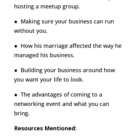
hosting a meetup group.
● Making sure your business can run
without you.
● How his marriage affected the way he
managed his business.
● Building your business around how
you want your life to look.
● The advantages of coming to a
networking event and what you can
bring.
Resources Mentioned: