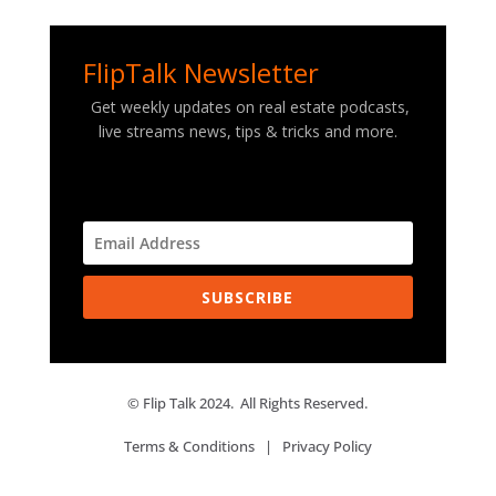
FlipTalk Newsletter
Get weekly updates on real estate podcasts,
live streams news, tips & tricks and more.
SUBSCRIBE
© Flip Talk 2024. All Rights Reserved.
Terms & Conditions
|
Privacy Policy