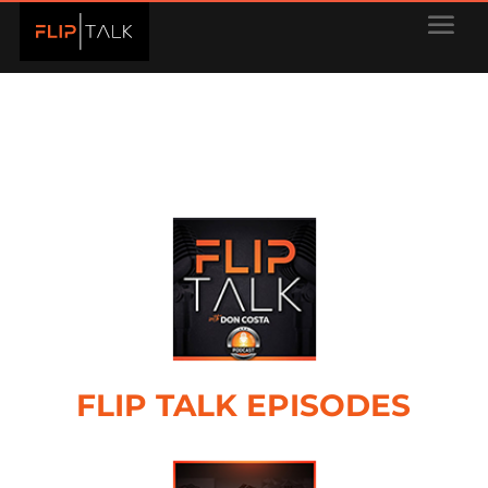
FLIP TALK EPISODES