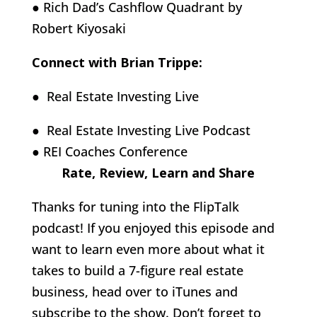
● Rich Dad’s Cashflow Quadrant by
Robert Kiyosaki
Connect with Brian Trippe:
● Real Estate Investing Live
● Real Estate Investing Live Podcast
● REI Coaches Conference
Rate, Review, Learn and Share
Thanks for tuning into the FlipTalk
podcast! If you enjoyed this episode and
want to learn even more about what it
takes to build a 7-figure real estate
business, head over to iTunes and
subscribe to the show. Don’t forget to