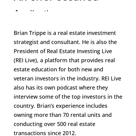
Brian Trippe is a real estate investment
strategist and consultant. He is also the
President of Real Estate Investing Live
(REI Live), a platform that provides real
estate education for both new and
veteran investors in the industry. REI Live
also has its own podcast where they
interview some of the top investors in the
country. Brian’s experience includes
owning more than 70 rental units and
conducting over 500 real estate
transactions since 2012.