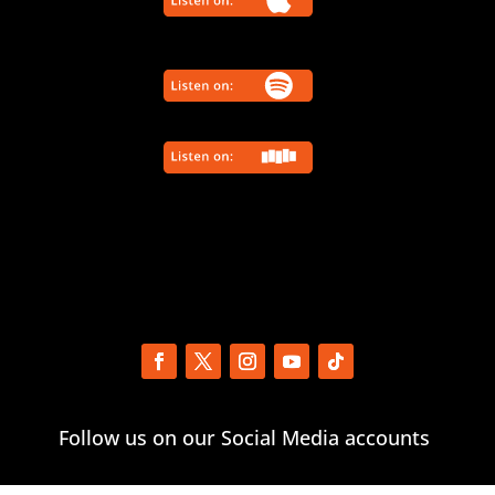
Follow us on our Social Media accounts