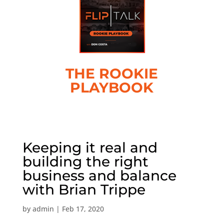
THE ROOKIE
PLAYBOOK
Keeping it real and
building the right
business and balance
with Brian Trippe
by
admin
|
Feb 17, 2020