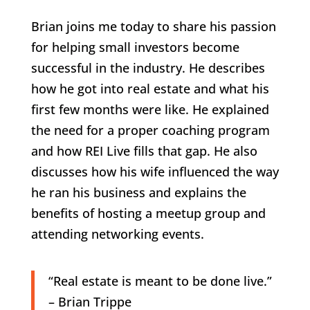
Brian joins me today to share his passion
for helping small investors become
successful in the industry. He describes
how he got into real estate and what his
first few months were like. He explained
the need for a proper coaching program
and how REI Live fills that gap. He also
discusses how his wife influenced the way
he ran his business and explains the
benefits of hosting a meetup group and
attending networking events.
“Real estate is meant to be done live.”
– Brian Trippe