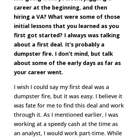
career at the beginning, and then
hiring a VA? What were some of those
initial lessons that you learned as you
first got started? I always was talking
about a first deal. It’s probably a
dumpster fire. I don’t mind, but talk
about some of the early days as far as
your career went.
I wish I could say my first deal was a
dumpster fire, but it was easy. I believe it
was fate for me to find this deal and work
through it. As I mentioned earlier, I was
working at a speedy cash at the time as
an analyst, I would work part-time. While