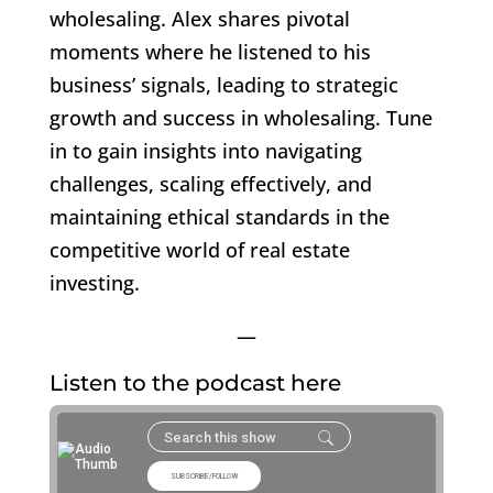
wholesaling. Alex shares pivotal
moments where he listened to his
business’ signals, leading to strategic
growth and success in wholesaling. Tune
in to gain insights into navigating
challenges, scaling effectively, and
maintaining ethical standards in the
competitive world of real estate
investing.
—
Listen to the podcast here