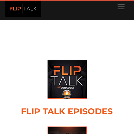
FLIP TALK EPISODES