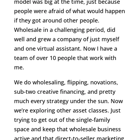
model was big at the time, just because
people were afraid of what would happen
if they got around other people.
Wholesale in a challenging period, did
well and grew a company of just myself
and one virtual assistant. Now I have a
team of over 10 people that work with
me.
We do wholesaling, flipping, novations,
sub-two creative financing, and pretty
much every strategy under the sun. Now
we’re exploring other asset classes. Just
trying to get out of the single-family
space and keep that wholesale business
active and that direct-to-seller marketing