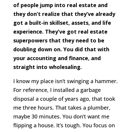
of people jump into real estate and
they don’t realize that they’ve already
got a built-in skillset, assets, and life
experience. They’ve got real estate
superpowers that they need to be
doubling down on. You did that with
your accounting and finance, and
straight into wholesaling.
I know my place isn’t swinging a hammer.
For reference, I installed a garbage
disposal a couple of years ago, that took
me three hours. That takes a plumber,
maybe 30 minutes. You don’t want me
flipping a house. It’s tough. You focus on