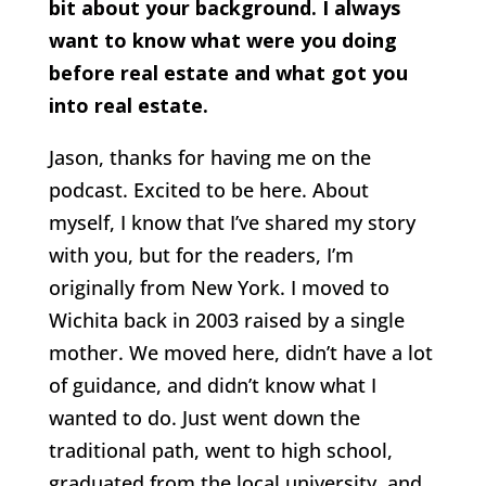
bit about your background. I always
want to know what were you doing
before real estate and what got you
into real estate.
Jason, thanks for having me on the
podcast. Excited to be here. About
myself, I know that I’ve shared my story
with you, but for the readers, I’m
originally from New York. I moved to
Wichita back in 2003 raised by a single
mother. We moved here, didn’t have a lot
of guidance, and didn’t know what I
wanted to do. Just went down the
traditional path, went to high school,
graduated from the local university, and