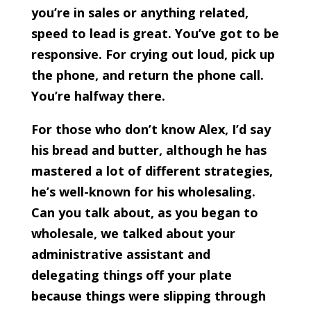
you’re in sales or anything related,
speed to lead is great. You’ve got to be
responsive. For crying out loud, pick up
the phone, and return the phone call.
You’re halfway there.
For those who don’t know Alex, I’d say
his bread and butter, although he has
mastered a lot of different strategies,
he’s well-known for his wholesaling.
Can you talk about, as you began to
wholesale, we talked about your
administrative assistant and
delegating things off your plate
because things were slipping through