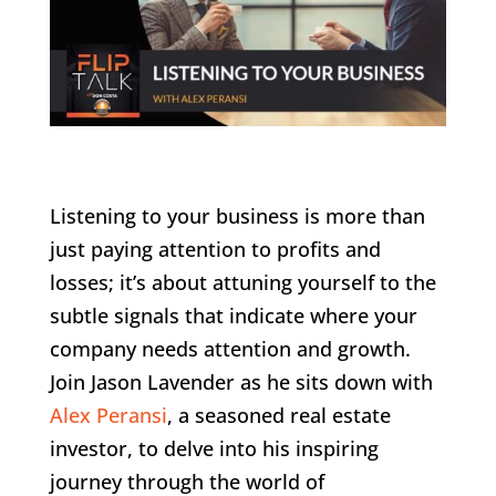
Listening to your business is more than
just paying attention to profits and
losses; it’s about attuning yourself to the
subtle signals that indicate where your
company needs attention and growth.
Join Jason Lavender as he sits down with
Alex Peransi
, a seasoned real estate
investor, to delve into his inspiring
journey through the world of