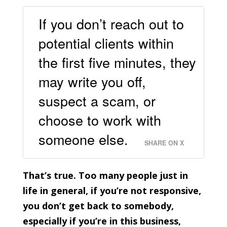
If you don’t reach out to
potential clients within
the first five minutes, they
may write you off,
suspect a scam, or
choose to work with
someone else.
SHARE ON X
That’s true. Too many people just in
life in general, if you’re not responsive,
you don’t get back to somebody,
especially if you’re in this business,