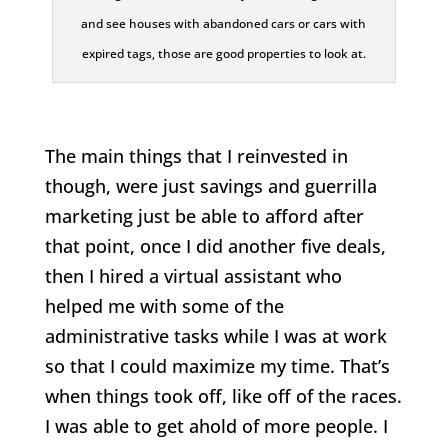
and see houses with abandoned cars or cars with
expired tags, those are good properties to look at.
The main things that I reinvested in
though, were just savings and guerrilla
marketing just be able to afford after
that point, once I did another five deals,
then I hired a virtual assistant who
helped me with some of the
administrative tasks while I was at work
so that I could maximize my time. That’s
when things took off, like off of the races.
I was able to get ahold of more people. I