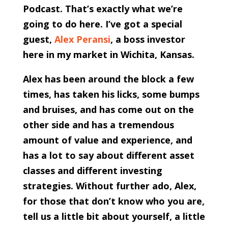
Podcast. That’s exactly what we’re
going to do here. I’ve got a special
guest,
Alex Peransi
, a boss investor
here in my market in Wichita, Kansas.
Alex has been around the block a few
times, has taken his licks, some bumps
and bruises, and has come out on the
other side and has a tremendous
amount of value and experience, and
has a lot to say about different asset
classes and different investing
strategies. Without further ado, Alex,
for those that don’t know who you are,
tell us a little bit about yourself, a little