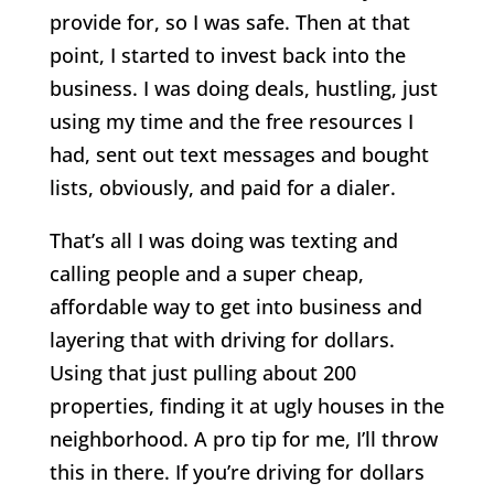
provide for, so I was safe. Then at that
point, I started to invest back into the
business. I was doing deals, hustling, just
using my time and the free resources I
had, sent out text messages and bought
lists, obviously, and paid for a dialer.
That’s all I was doing was texting and
calling people and a super cheap,
affordable way to get into business and
layering that with driving for dollars.
Using that just pulling about 200
properties, finding it at ugly houses in the
neighborhood. A pro tip for me, I’ll throw
this in there. If you’re driving for dollars