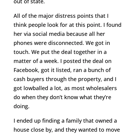
out of state.
All of the major distress points that I
think people look for at this point. I found
her via social media because all her
phones were disconnected. We got in
touch. We put the deal together in a
matter of a week. I posted the deal on
Facebook, got it listed, ran a bunch of
cash buyers through the property, and I
got lowballed a lot, as most wholesalers
do when they don’t know what they’re
doing.
I ended up finding a family that owned a
house close by, and they wanted to move