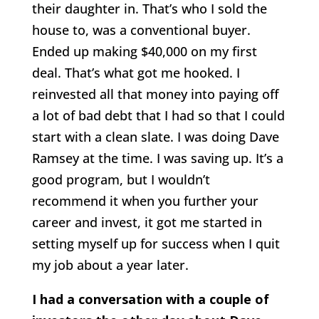
their daughter in. That’s who I sold the
house to, was a conventional buyer.
Ended up making $40,000 on my first
deal. That’s what got me hooked. I
reinvested all that money into paying off
a lot of bad debt that I had so that I could
start with a clean slate. I was doing Dave
Ramsey at the time. I was saving up. It’s a
good program, but I wouldn’t
recommend it when you further your
career and invest, it got me started in
setting myself up for success when I quit
my job about a year later.
I had a conversation with a couple of