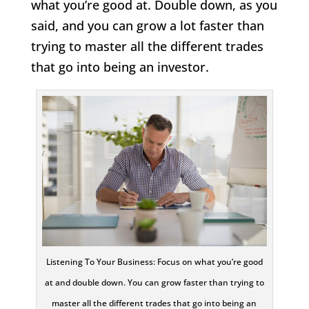
what you’re good at. Double down, as you
said, and you can grow a lot faster than
trying to master all the different trades
that go into being an investor.
Listening To Your Business: Focus on what you’re good
at and double down. You can grow faster than trying to
master all the different trades that go into being an