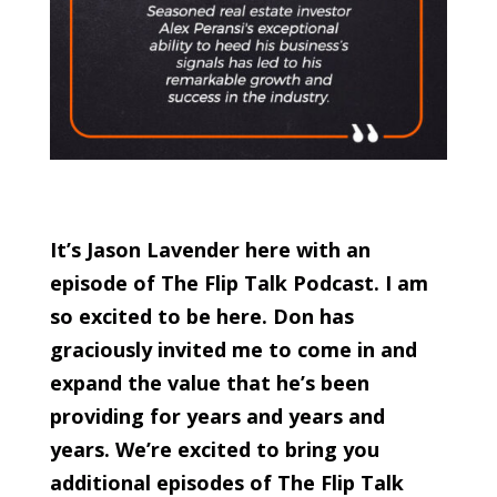
It’s Jason Lavender here with an
episode of The Flip Talk Podcast. I am
so excited to be here. Don has
graciously invited me to come in and
expand the value that he’s been
providing for years and years and
years. We’re excited to bring you
additional episodes of The Flip Talk