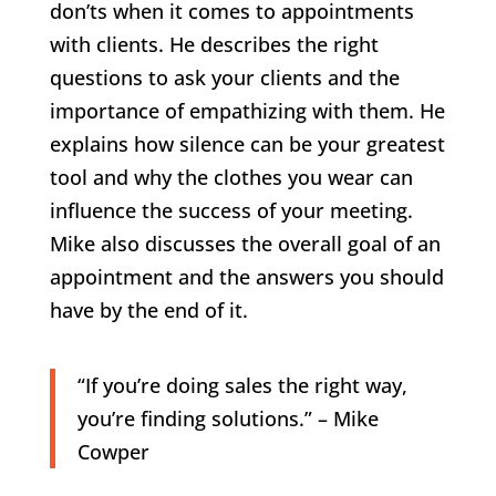
don’ts when it comes to appointments
with clients. He describes the right
questions to ask your clients and the
importance of empathizing with them. He
explains how silence can be your greatest
tool and why the clothes you wear can
influence the success of your meeting.
Mike also discusses the overall goal of an
appointment and the answers you should
have by the end of it.
“If you’re doing sales the right way,
you’re finding solutions.” – Mike
Cowper