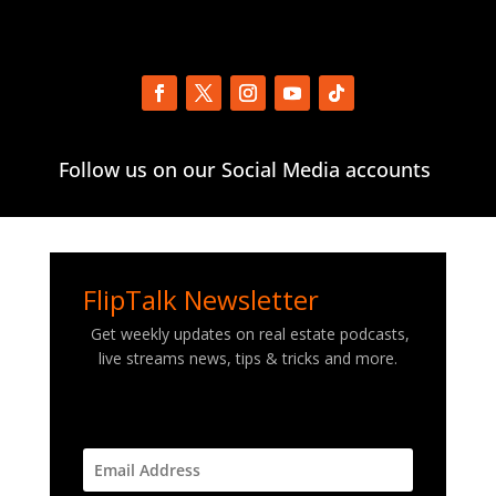
Follow us on our Social Media accounts
FlipTalk Newsletter
Get weekly updates on real estate podcasts,
live streams news, tips & tricks and more.