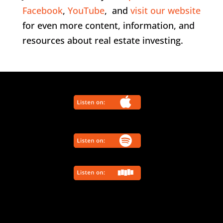
Facebook
,
YouTube
, and
visit our website
for even more content, information, and
resources about real estate investing.