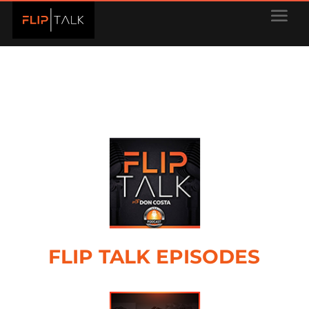
FLIP TALK EPISODES