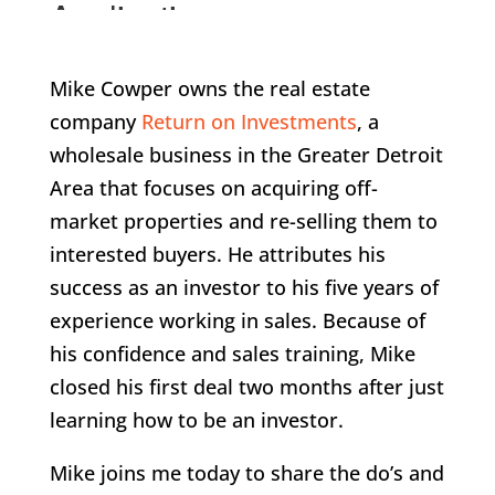
Mike Cowper owns the real estate
company
Return on Investments
, a
wholesale business in the Greater Detroit
Area that focuses on acquiring off-
market properties and re-selling them to
interested buyers. He attributes his
success as an investor to his five years of
experience working in sales. Because of
his confidence and sales training, Mike
closed his first deal two months after just
learning how to be an investor.
Mike joins me today to share the do’s and