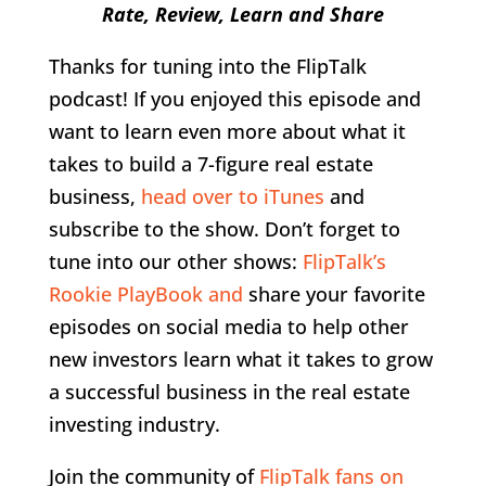
Rate, Review, Learn and Share
Thanks for tuning into the FlipTalk
podcast! If you enjoyed this episode and
want to learn even more about what it
takes to build a 7-figure real estate
business,
head over to iTunes
and
subscribe to the show. Don’t forget to
tune into our other shows:
FlipTalk’s
Rookie PlayBook and
share your favorite
episodes on social media to help other
new investors learn what it takes to grow
a successful business in the real estate
investing industry.
Join the community of
FlipTalk fans on