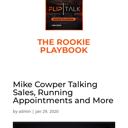
THE ROOKIE
PLAYBOOK
Mike Cowper Talking
Sales, Running
Appointments and More
by
admin
|
Jan 29, 2020