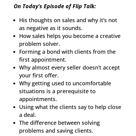
On Today’s Episode of Flip Talk:
His thoughts on sales and why it’s not
as negative as it sounds.
How sales helps you become a creative
problem solver.
Forming a bond with clients from the
first appointment.
Why almost every seller doesn’t accept
your first offer.
Why getting used to uncomfortable
situations is a prerequisite to
appointments.
Using what the clients say to help close
a deal.
The difference between solving
problems and saving clients.