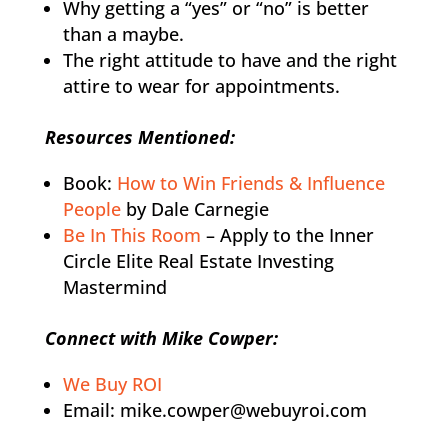
Why getting a “yes” or “no” is better
than a maybe.
The right attitude to have and the right
attire to wear for appointments.
Resources Mentioned:
Book:
How to Win Friends & Influence
People
by Dale Carnegie
Be In This Room
– Apply to the Inner
Circle Elite Real Estate Investing
Mastermind
Connect with Mike Cowper:
We Buy ROI
Email: mike.cowper@webuyroi.com