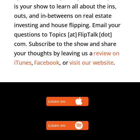
is your show to learn all about the ins,
outs, and in-betweens on real estate
investing and house flipping. Email your
questions to Topics [at] FlipTalk [dot]
com. Subscribe to the show and share
your thoughts by leaving us a
review on
iTunes
,
Facebook
, or
visit our website
.