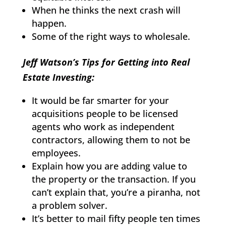
When he thinks the next crash will
happen.
Some of the right ways to wholesale.
Jeff Watson’s Tips for Getting into Real
Estate Investing:
It would be far smarter for your
acquisitions people to be licensed
agents who work as independent
contractors, allowing them to not be
employees.
Explain how you are adding value to
the property or the transaction. If you
can’t explain that, you’re a piranha, not
a problem solver.
It’s better to mail fifty people ten times