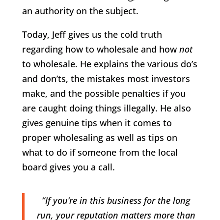
an authority on the subject.
Today, Jeff gives us the cold truth
regarding how to wholesale and how
not
to wholesale. He explains the various do’s
and don’ts, the mistakes most investors
make, and the possible penalties if you
are caught doing things illegally. He also
gives genuine tips when it comes to
proper wholesaling as well as tips on
what to do if someone from the local
board gives you a call.
“If you’re in this business for the long
run, your reputation matters more than