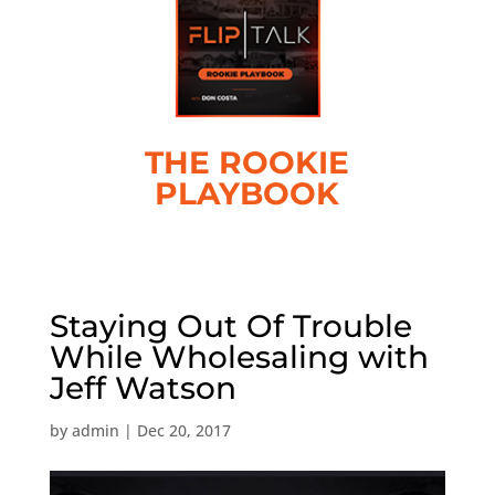
THE ROOKIE
PLAYBOOK
Staying Out Of Trouble
While Wholesaling with
Jeff Watson
by
admin
|
Dec 20, 2017