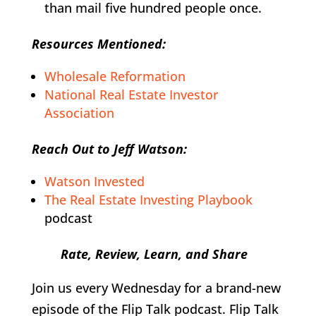
than mail five hundred people once.
Resources Mentioned:
Wholesale Reformation
National Real Estate Investor
Association
Reach Out to Jeff Watson:
Watson Invested
The Real Estate Investing Playbook
podcast
Rate, Review, Learn, and Share
Join us every Wednesday for a brand-new
episode of the Flip Talk podcast. Flip Talk