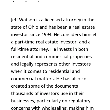
Jeff Watson is a licensed attorney in the
state of Ohio and has been a real estate
investor since 1994. He considers himself
a part-time real estate investor, and a
full-time attorney. He invests in both
residential and commercial properties
and legally represents other investors
when it comes to residential and
commercial matters. He has also co-
created some of the documents
thousands of investors use in their
businesses, particularly on regulatory
concerns with wholesaling, making him