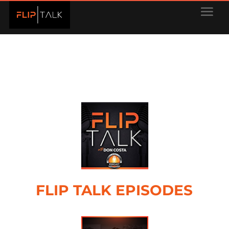
FLIP TALK EPISODES