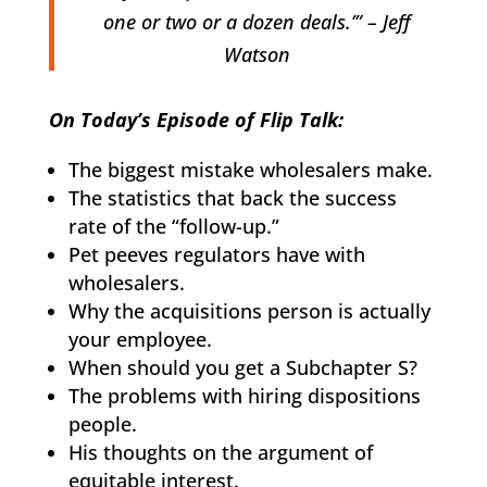
one or two or a dozen deals.’” – Jeff
Watson
On Today’s Episode of Flip Talk:
The biggest mistake wholesalers make.
The statistics that back the success
rate of the “follow-up.”
Pet peeves regulators have with
wholesalers.
Why the acquisitions person is actually
your employee.
When should you get a Subchapter S?
The problems with hiring dispositions
people.
His thoughts on the argument of
equitable interest.