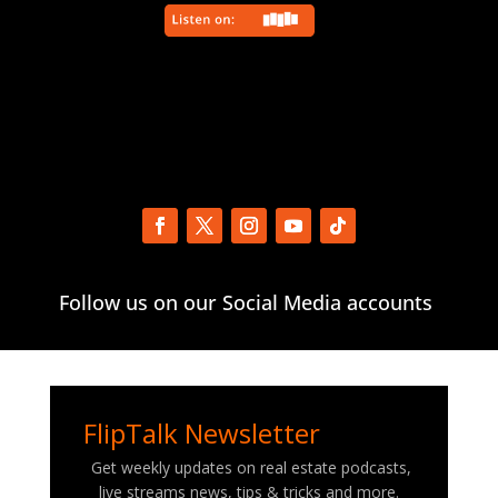
Follow us on our Social Media accounts
FlipTalk Newsletter
Get weekly updates on real estate podcasts,
live streams news, tips & tricks and more.