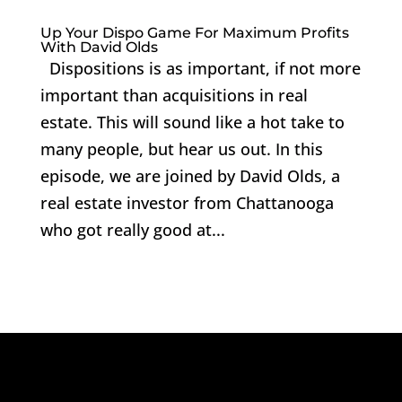
Up Your Dispo Game For Maximum Profits
With David Olds
Dispositions is as important, if not more
important than acquisitions in real
estate. This will sound like a hot take to
many people, but hear us out. In this
episode, we are joined by David Olds, a
real estate investor from Chattanooga
who got really good at...