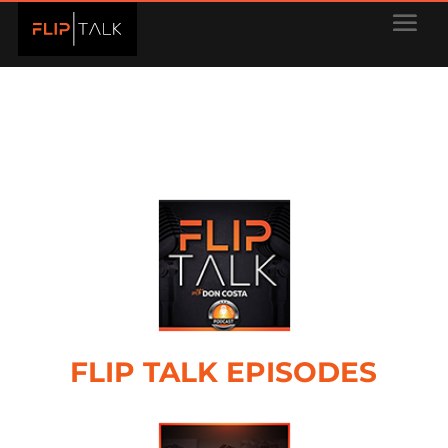
FLIP TALK EPISODES