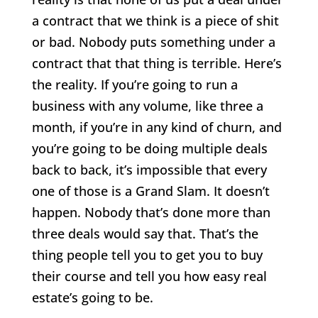
a contract that we think is a piece of shit
or bad. Nobody puts something under a
contract that that thing is terrible. Here’s
the reality. If you’re going to run a
business with any volume, like three a
month, if you’re in any kind of churn, and
you’re going to be doing multiple deals
back to back, it’s impossible that every
one of those is a Grand Slam. It doesn’t
happen. Nobody that’s done more than
three deals would say that. That’s the
thing people tell you to get you to buy
their course and tell you how easy real
estate’s going to be.