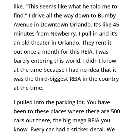
like, “This seems like what he told me to
find.” I drive all the way down to Bumby
Avenue in Downtown Orlando. It’s like 45
minutes from Newberry. I pull in and it’s
an old theater in Orlando. They rent it
out once a month for this REIA. I was
barely entering this world. I didn’t know
at the time because I had no idea that it
was the third-biggest REIA in the country
at the time.
I pulled into the parking lot. You have
been to these places where there are 500
cars out there, the big mega REIA you
know. Every car had a sticker decal. We