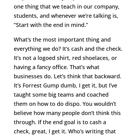
one thing that we teach in our company,
students, and whenever we’re talking is,
“Start with the end in mind.”
What’s the most important thing and
everything we do? It’s cash and the check.
It’s not a logoed shirt, red shoelaces, or
having a fancy office. That’s what
businesses do. Let’s think that backward.
It’s Forrest Gump dumb, I get it, but I’ve
taught some big teams and coached
them on how to do dispo. You wouldn’t
believe how many people don’t think this
through. If the end goal is to cash a
check, great, I get it. Who’s writing that