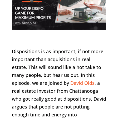
Dispositions is as important, if not more
important than acquisitions in real
estate. This will sound like a hot take to
many people, but hear us out. In this
episode, we are joined by
David Olds
, a
real estate investor from Chattanooga
who got really good at dispositions. David
argues that people are not putting
enough time and energy into