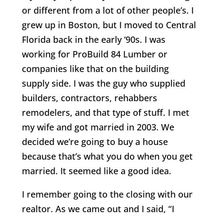
or different from a lot of other people’s. I
grew up in Boston, but I moved to Central
Florida back in the early ‘90s. I was
working for ProBuild 84 Lumber or
companies like that on the building
supply side. I was the guy who supplied
builders, contractors, rehabbers
remodelers, and that type of stuff. I met
my wife and got married in 2003. We
decided we’re going to buy a house
because that’s what you do when you get
married. It seemed like a good idea.
I remember going to the closing with our
realtor. As we came out and I said, “I