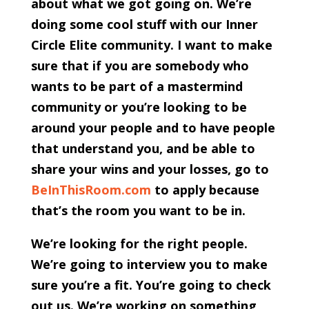
about what we got going on. We’re
doing some cool stuff with our Inner
Circle Elite community. I want to make
sure that if you are somebody who
wants to be part of a mastermind
community or you’re looking to be
around your people and to have people
that understand you, and be able to
share your wins and your losses, go to
BeInThisRoom.com
to apply because
that’s the room you want to be in.
We’re looking for the right people.
We’re going to interview you to make
sure you’re a fit. You’re going to check
out us. We’re working on something