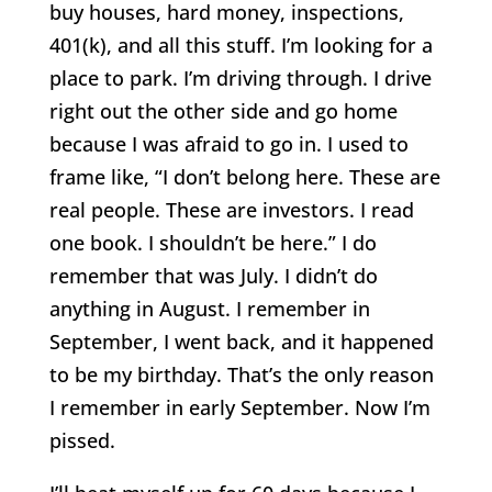
buy houses, hard money, inspections,
401(k), and all this stuff. I’m looking for a
place to park. I’m driving through. I drive
right out the other side and go home
because I was afraid to go in. I used to
frame like, “I don’t belong here. These are
real people. These are investors. I read
one book. I shouldn’t be here.” I do
remember that was July. I didn’t do
anything in August. I remember in
September, I went back, and it happened
to be my birthday. That’s the only reason
I remember in early September. Now I’m
pissed.