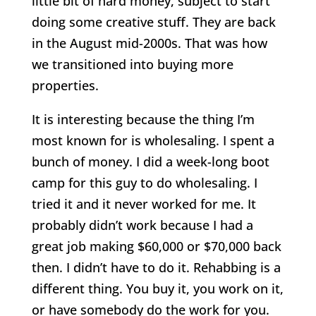
little bit of hard money, subject to start
doing some creative stuff. They are back
in the August mid-2000s. That was how
we transitioned into buying more
properties.
It is interesting because the thing I’m
most known for is wholesaling. I spent a
bunch of money. I did a week-long boot
camp for this guy to do wholesaling. I
tried it and it never worked for me. It
probably didn’t work because I had a
great job making $60,000 or $70,000 back
then. I didn’t have to do it. Rehabbing is a
different thing. You buy it, you work on it,
or have somebody do the work for you.