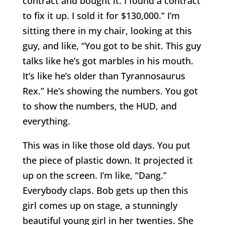
contract and bought it. I found a contract
to fix it up. I sold it for $130,000.” I’m
sitting there in my chair, looking at this
guy, and like, “You got to be shit. This guy
talks like he’s got marbles in his mouth.
It’s like he’s older than Tyrannosaurus
Rex.” He’s showing the numbers. You got
to show the numbers, the HUD, and
everything.
This was in like those old days. You put
the piece of plastic down. It projected it
up on the screen. I’m like, “Dang.”
Everybody claps. Bob gets up then this
girl comes up on stage, a stunningly
beautiful young girl in her twenties. She