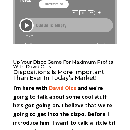
Up Your Dispo Game For Maximum Profits
With David Olds
Dispositions Is More Important
Than Ever In Today’s Market!
I’m here with
David Olds
and we’re
going to talk about some cool stuff
he’s got going on. I believe that we’re
going to get into the dispo. Before I
introduce him, I want to talk a little bit