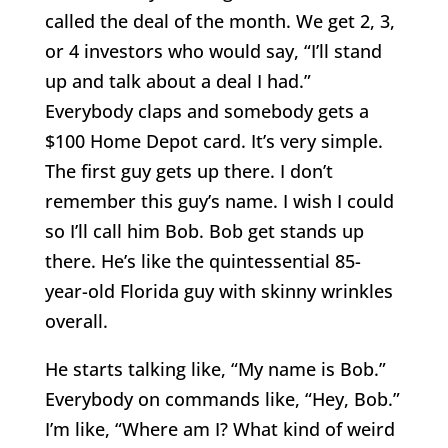
called the deal of the month. We get 2, 3,
or 4 investors who would say, “I’ll stand
up and talk about a deal I had.”
Everybody claps and somebody gets a
$100 Home Depot card. It’s very simple.
The first guy gets up there. I don’t
remember this guy’s name. I wish I could
so I’ll call him Bob. Bob get stands up
there. He’s like the quintessential 85-
year-old Florida guy with skinny wrinkles
overall.
He starts talking like, “My name is Bob.”
Everybody on commands like, “Hey, Bob.”
I’m like, “Where am I? What kind of weird