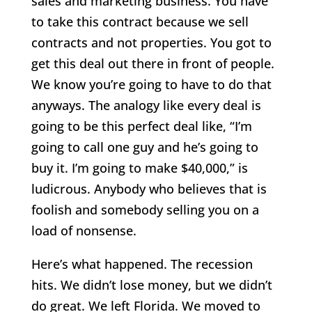
sales and marketing business. You have
to take this contract because we sell
contracts and not properties. You got to
get this deal out there in front of people.
We know you’re going to have to do that
anyways. The analogy like every deal is
going to be this perfect deal like, “I’m
going to call one guy and he’s going to
buy it. I’m going to make $40,000,” is
ludicrous. Anybody who believes that is
foolish and somebody selling you on a
load of nonsense.
Here’s what happened. The recession
hits. We didn’t lose money, but we didn’t
do great. We left Florida. We moved to