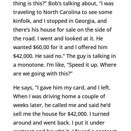
thing is this?” Bob’s talking about, “I was
traveling to North Carolina to see some
kinfolk, and I stopped in Georgia, and
there’s his house for sale on the side of
the road. I went and looked at it. He
wanted $60,00 for it and I offered him
$42,000. He said no.” The guy is talking in
a monotone. I’m like, “Speed it up. Where
are we going with this?”
He says, “I gave him my card, and I left.
When I was driving home a couple of
weeks later, he called me and said he’d
sell me the house for $42,000. I turned
around and went back. I put it under