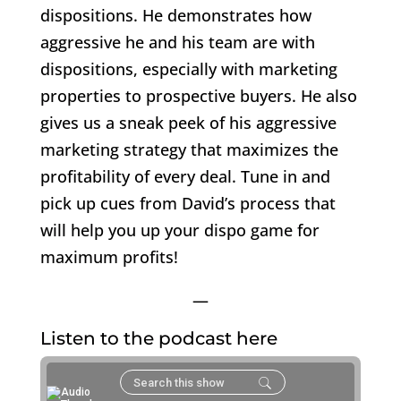
dispositions. He demonstrates how
aggressive he and his team are with
dispositions, especially with marketing
properties to prospective buyers. He also
gives us a sneak peek of his aggressive
marketing strategy that maximizes the
profitability of every deal. Tune in and
pick up cues from David’s process that
will help you up your dispo game for
maximum profits!
—
Listen to the podcast here