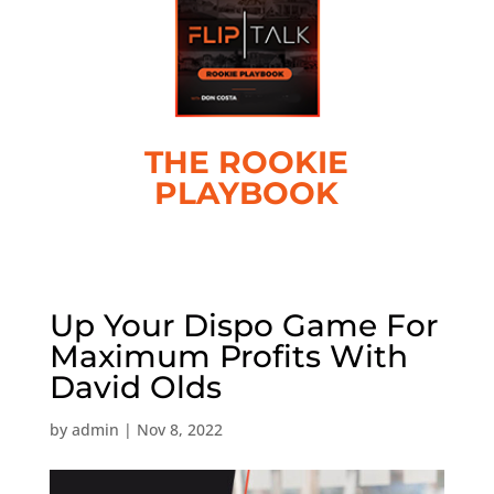
THE ROOKIE
PLAYBOOK
Up Your Dispo Game For
Maximum Profits With
David Olds
by
admin
|
Nov 8, 2022