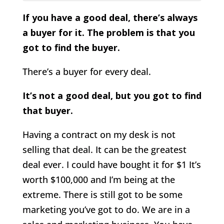
If you have a good deal, there’s always
a buyer for it. The problem is that you
got to find the buyer.
There’s a buyer for every deal.
It’s not a good deal, but you got to find
that buyer.
Having a contract on my desk is not
selling that deal. It can be the greatest
deal ever. I could have bought it for $1 It’s
worth $100,000 and I’m being at the
extreme. There is still got to be some
marketing you’ve got to do. We are in a