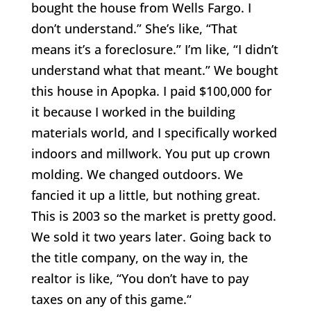
bought the house from Wells Fargo. I
don’t understand.” She’s like, “That
means it’s a foreclosure.” I’m like, “I didn’t
understand what that meant.” We bought
this house in Apopka. I paid $100,000 for
it because I worked in the building
materials world, and I specifically worked
indoors and millwork. You put up crown
molding. We changed outdoors. We
fancied it up a little, but nothing great.
This is 2003 so the market is pretty good.
We sold it two years later. Going back to
the title company, on the way in, the
realtor is like, “You don’t have to pay
taxes on any of this game.“