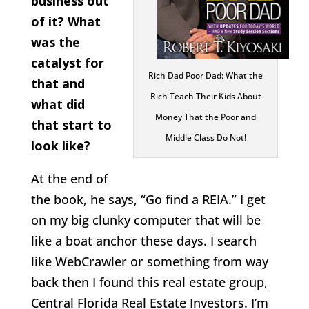
business out
of it? What
was the
catalyst for
Rich Dad Poor Dad: What the
that and
Rich Teach Their Kids About
what did
Money That the Poor and
that start to
Middle Class Do Not!
look like?
At the end of
the book, he says, “Go find a REIA.” I get
on my big clunky computer that will be
like a boat anchor these days. I search
like WebCrawler or something from way
back then I found this real estate group,
Central Florida Real Estate Investors. I’m