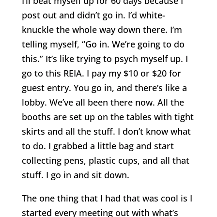
I’ll beat myself up for 60 days because I
post out and didn’t go in. I’d white-
knuckle the whole way down there. I’m
telling myself, “Go in. We’re going to do
this.” It’s like trying to psych myself up. I
go to this REIA. I pay my $10 or $20 for
guest entry. You go in, and there’s like a
lobby. We’ve all been there now. All the
booths are set up on the tables with tight
skirts and all the stuff. I don’t know what
to do. I grabbed a little bag and start
collecting pens, plastic cups, and all that
stuff. I go in and sit down.
The one thing that I had that was cool is I
started every meeting out with what’s