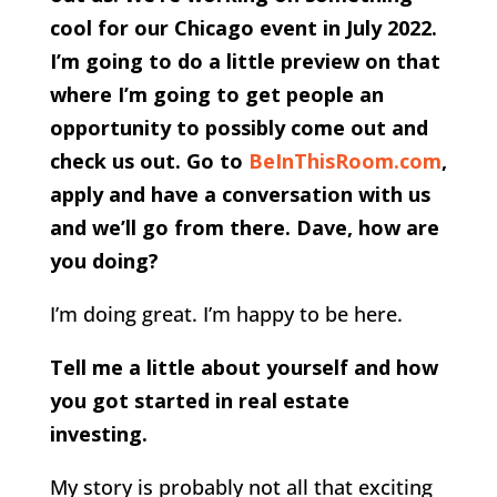
cool for our Chicago event in July 2022.
I’m going to do a little preview on that
where I’m going to get people an
opportunity to possibly come out and
check us out. Go to
BeInThisRoom.com
,
apply and have a conversation with us
and we’ll go from there. Dave, how are
you doing?
I’m doing great. I’m happy to be here.
Tell me a little about yourself and how
you got started in real estate
investing.
My story is probably not all that exciting