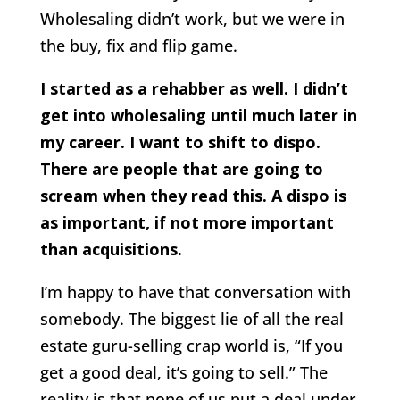
Wholesaling didn’t work, but we were in
the buy, fix and flip game.
I started as a rehabber as well. I didn’t
get into wholesaling until much later in
my career. I want to shift to dispo.
There are people that are going to
scream when they read this. A dispo is
as important, if not more important
than acquisitions.
I’m happy to have that conversation with
somebody. The biggest lie of all the real
estate guru-selling crap world is, “If you
get a good deal, it’s going to sell.” The
reality is that none of us put a deal under