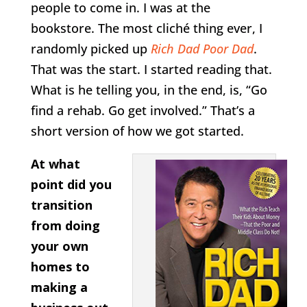
people to come in. I was at the
bookstore. The most cliché thing ever, I
randomly picked up
Rich Dad Poor Dad
.
That was the start. I started reading that.
What is he telling you, in the end, is, “Go
find a rehab. Go get involved.” That’s a
short version of how we got started.
At what
point did you
transition
from doing
your own
homes to
making a