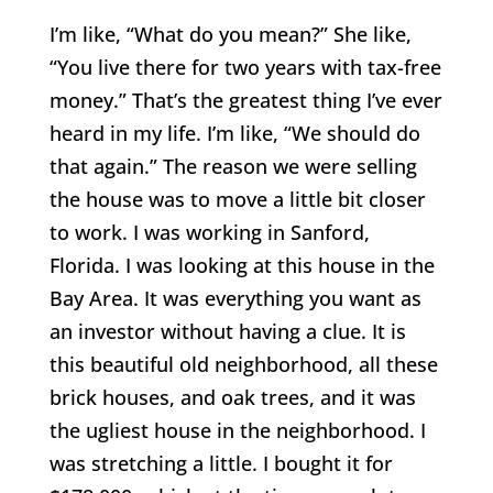
I’m like, “What do you mean?” She like,
“You live there for two years with tax-free
money.” That’s the greatest thing I’ve ever
heard in my life. I’m like, “We should do
that again.” The reason we were selling
the house was to move a little bit closer
to work. I was working in Sanford,
Florida. I was looking at this house in the
Bay Area. It was everything you want as
an investor without having a clue. It is
this beautiful old neighborhood, all these
brick houses, and oak trees, and it was
the ugliest house in the neighborhood. I
was stretching a little. I bought it for