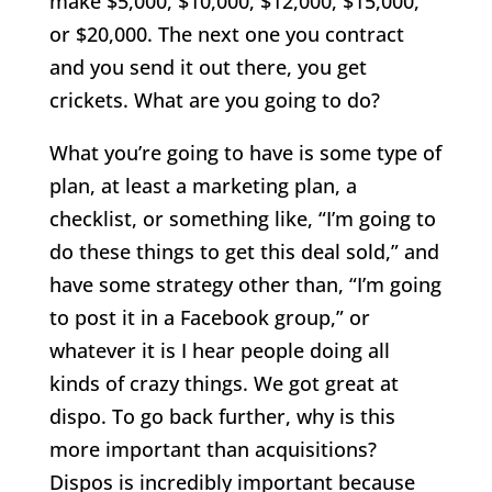
make $5,000, $10,000, $12,000, $15,000,
or $20,000. The next one you contract
and you send it out there, you get
crickets. What are you going to do?
What you’re going to have is some type of
plan, at least a marketing plan, a
checklist, or something like, “I’m going to
do these things to get this deal sold,” and
have some strategy other than, “I’m going
to post it in a Facebook group,” or
whatever it is I hear people doing all
kinds of crazy things. We got great at
dispo. To go back further, why is this
more important than acquisitions?
Dispos is incredibly important because