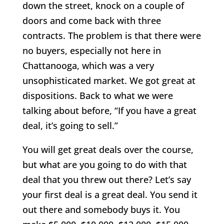
down the street, knock on a couple of
doors and come back with three
contracts. The problem is that there were
no buyers, especially not here in
Chattanooga, which was a very
unsophisticated market. We got great at
dispositions. Back to what we were
talking about before, “If you have a great
deal, it’s going to sell.”
You will get great deals over the course,
but what are you going to do with that
deal that you threw out there? Let’s say
your first deal is a great deal. You send it
out there and somebody buys it. You