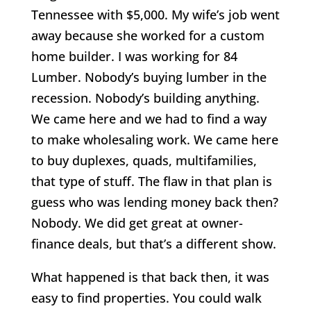
Tennessee with $5,000. My wife’s job went
away because she worked for a custom
home builder. I was working for 84
Lumber. Nobody’s buying lumber in the
recession. Nobody’s building anything.
We came here and we had to find a way
to make wholesaling work. We came here
to buy duplexes, quads, multifamilies,
that type of stuff. The flaw in that plan is
guess who was lending money back then?
Nobody. We did get great at owner-
finance deals, but that’s a different show.
What happened is that back then, it was
easy to find properties. You could walk