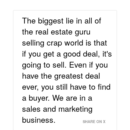
The biggest lie in all of
the real estate guru
selling crap world is that
if you get a good deal, it's
going to sell. Even if you
have the greatest deal
ever, you still have to find
a buyer. We are in a
sales and marketing
business.
SHARE ON X