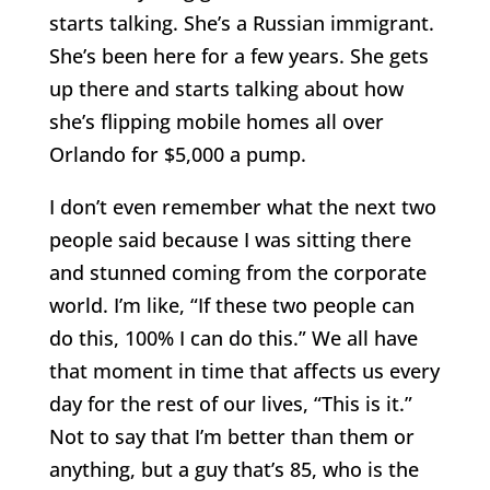
starts talking. She’s a Russian immigrant.
She’s been here for a few years. She gets
up there and starts talking about how
she’s flipping mobile homes all over
Orlando for $5,000 a pump.
I don’t even remember what the next two
people said because I was sitting there
and stunned coming from the corporate
world. I’m like, “If these two people can
do this, 100% I can do this.” We all have
that moment in time that affects us every
day for the rest of our lives, “This is it.”
Not to say that I’m better than them or
anything, but a guy that’s 85, who is the