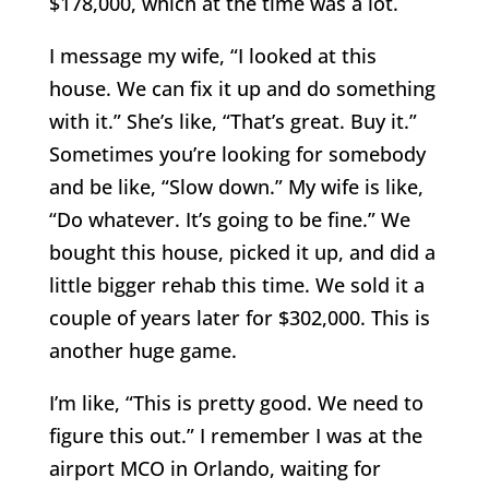
$178,000, which at the time was a lot.
I message my wife, “I looked at this
house. We can fix it up and do something
with it.” She’s like, “That’s great. Buy it.”
Sometimes you’re looking for somebody
and be like, “Slow down.” My wife is like,
“Do whatever. It’s going to be fine.” We
bought this house, picked it up, and did a
little bigger rehab this time. We sold it a
couple of years later for $302,000. This is
another huge game.
I’m like, “This is pretty good. We need to
figure this out.” I remember I was at the
airport MCO in Orlando, waiting for