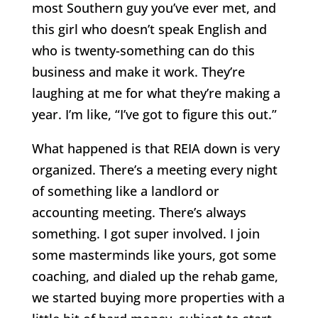
most Southern guy you’ve ever met, and
this girl who doesn’t speak English and
who is twenty-something can do this
business and make it work. They’re
laughing at me for what they’re making a
year. I’m like, “I’ve got to figure this out.”
What happened is that REIA down is very
organized. There’s a meeting every night
of something like a landlord or
accounting meeting. There’s always
something. I got super involved. I join
some masterminds like yours, got some
coaching, and dialed up the rehab game,
we started buying more properties with a