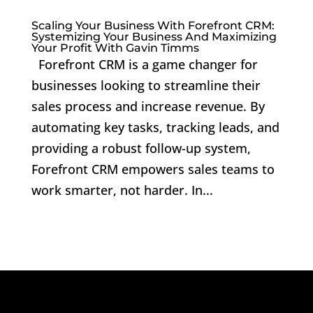
Scaling Your Business With Forefront CRM:
Systemizing Your Business And Maximizing
Your Profit With Gavin Timms
Forefront CRM is a game changer for
businesses looking to streamline their
sales process and increase revenue. By
automating key tasks, tracking leads, and
providing a robust follow-up system,
Forefront CRM empowers sales teams to
work smarter, not harder. In...