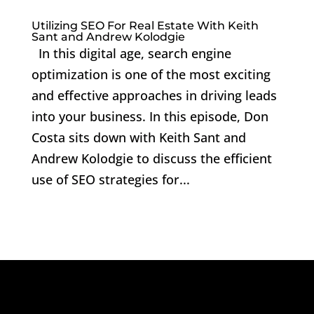
Utilizing SEO For Real Estate With Keith
Sant and Andrew Kolodgie
In this digital age, search engine
optimization is one of the most exciting
and effective approaches in driving leads
into your business. In this episode, Don
Costa sits down with Keith Sant and
Andrew Kolodgie to discuss the efficient
use of SEO strategies for...