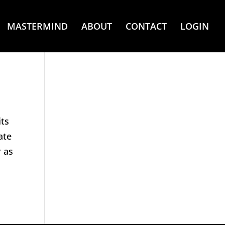
MASTERMIND
ABOUT
CONTACT
LOGIN
its
ate
 as