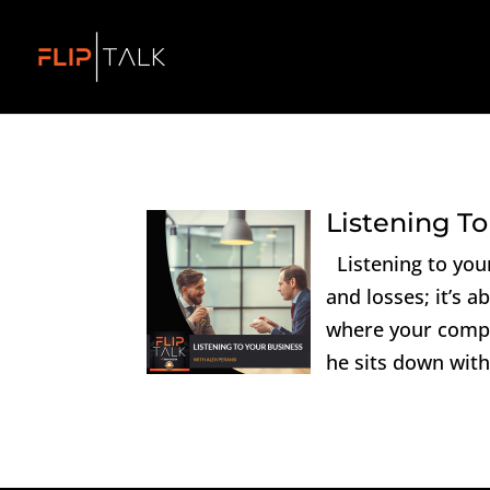
Listening To
Listening to your
and losses; it’s a
where your compa
he sits down with 