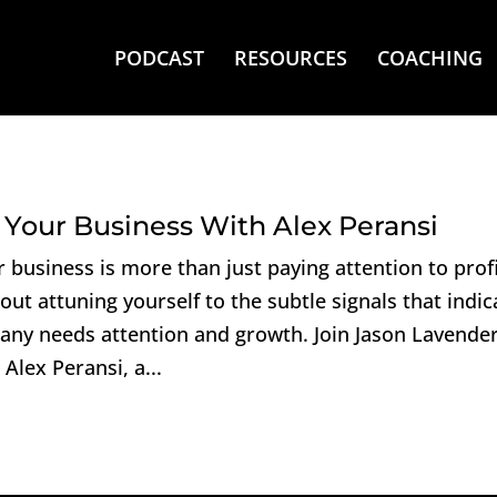
PODCAST
RESOURCES
COACHING
 Your Business With Alex Peransi
 business is more than just paying attention to prof
bout attuning yourself to the subtle signals that indic
ny needs attention and growth. Join Jason Lavender
Alex Peransi, a...