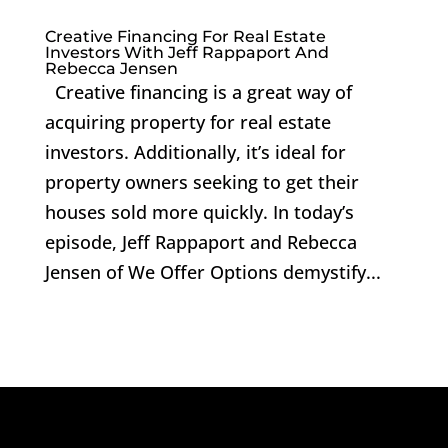
Creative Financing For Real Estate
Investors With Jeff Rappaport And
Rebecca Jensen
Creative financing is a great way of
acquiring property for real estate
investors. Additionally, it’s ideal for
property owners seeking to get their
houses sold more quickly. In today’s
episode, Jeff Rappaport and Rebecca
Jensen of We Offer Options demystify...