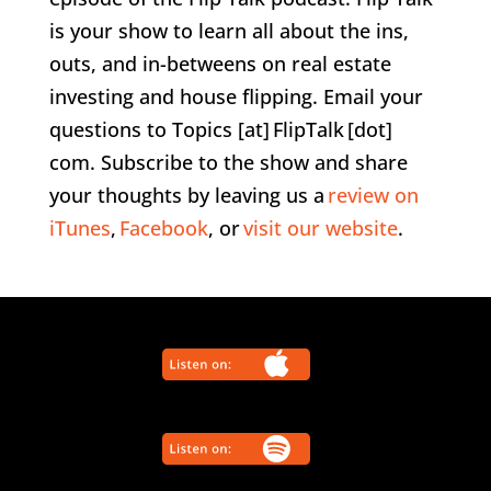
is your show to learn all about the ins,
outs, and in-betweens on real estate
investing and house flipping. Email your
questions to Topics [at] FlipTalk [dot]
com. Subscribe to the show and share
your thoughts by leaving us a
review on
iTunes
,
Facebook
, or
visit our website
.