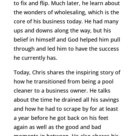
to fix and flip. Much later, he learn about
the wonders of wholesaling, which is the
core of his business today. He had many
ups and downs along the way, but his
belief in himself and God helped him pull
through and led him to have the success
he currently has.
Today, Chris shares the inspiring story of
how he transitioned from being a pool
cleaner to a business owner. He talks
about the time he drained all his savings
and how he had to scrape by for at least
a year before he got back on his feet
again as well as the good and bad
moments in between. He also shares his