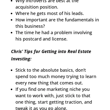
Why introverts are best at the
acquisition position.
Where he gets most of his leads.
How important are the fundamentals in
this business?
The time he had a problem involving
his postcard and license.
Chris’ Tips for Getting into Real Estate
Investing:
Stick to the absolute basics, don’t
spend too much money trying to learn
every new thing that comes out.
If you find one marketing niche you
want to work with, just stick to that
one thing, start getting traction, and
tweak it as you go along.