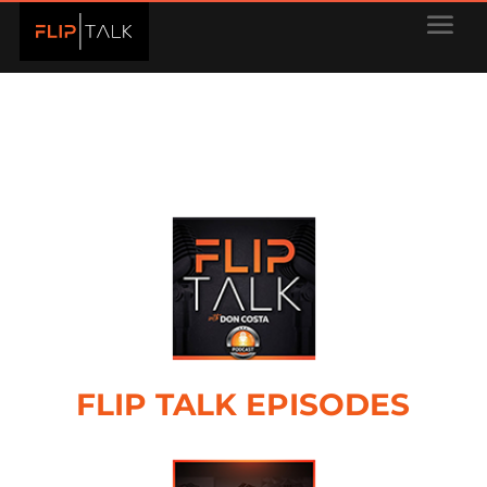
FLIP TALK EPISODES