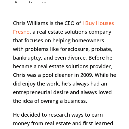
Chris Williams is the CEO of
I Buy Houses
Fresno
, a real estate solutions company
that focuses on helping homeowners
with problems like foreclosure, probate,
bankruptcy, and even divorce. Before he
became a real estate solutions provider,
Chris was a pool cleaner in 2009. While he
did enjoy the work, he’s always had an
entrepreneurial desire and always loved
the idea of owning a business.
He decided to research ways to earn
money from real estate and first learned