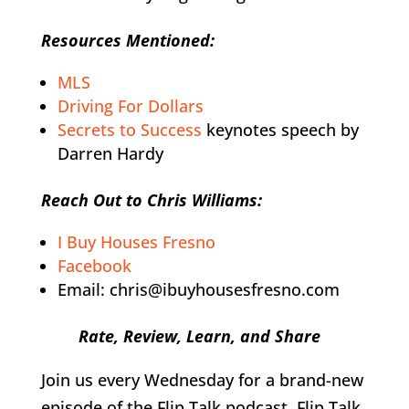
Resources Mentioned:
MLS
Driving For Dollars
Secrets to Success
keynotes speech by
Darren Hardy
Reach Out to Chris Williams:
I Buy Houses Fresno
Facebook
Email: chris@ibuyhousesfresno.com
Rate, Review, Learn, and Share
Join us every Wednesday for a brand-new
episode of the Flip Talk podcast. Flip Talk