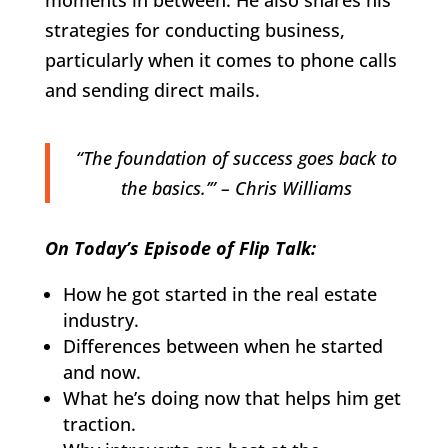
strategies for conducting business,
particularly when it comes to phone calls
and sending direct mails.
“The foundation of success goes back to
the basics.’” – Chris Williams
On Today’s Episode of Flip Talk:
How he got started in the real estate
industry.
Differences between when he started
and now.
What he’s doing now that helps him get
traction.