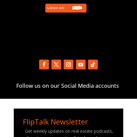
Follow us on our Social Media accounts
FlipTalk Newsletter
Get weekly updates on real estate podcasts,