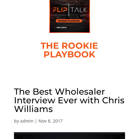
THE ROOKIE
PLAYBOOK
The Best Wholesaler
Interview Ever with Chris
Williams
by
admin
|
Nov 8, 2017