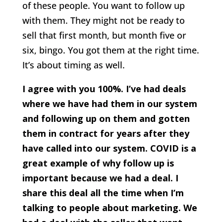
of these people. You want to follow up
with them. They might not be ready to
sell that first month, but month five or
six, bingo. You got them at the right time.
It’s about timing as well.
I agree with you 100%. I’ve had deals
where we have had them in our system
and following up on them and gotten
them in contract for years after they
have called into our system. COVID is a
great example of why follow up is
important because we had a deal. I
share this deal all the time when I’m
talking to people about marketing. We