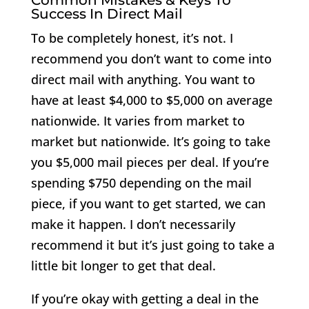
Success In Direct Mail
To be completely honest, it’s not. I
recommend you don’t want to come into
direct mail with anything. You want to
have at least $4,000 to $5,000 on average
nationwide. It varies from market to
market but nationwide. It’s going to take
you $5,000 mail pieces per deal. If you’re
spending $750 depending on the mail
piece, if you want to get started, we can
make it happen. I don’t necessarily
recommend it but it’s just going to take a
little bit longer to get that deal.
If you’re okay with getting a deal in the