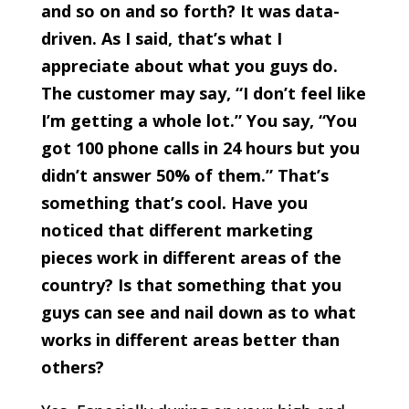
and so on and so forth? It was data-
driven. As I said, that’s what I
appreciate about what you guys do.
The customer may say, “I don’t feel like
I’m getting a whole lot.” You say, “You
got 100 phone calls in 24 hours but you
didn’t answer 50% of them.” That’s
something that’s cool. Have you
noticed that different marketing
pieces work in different areas of the
country? Is that something that you
guys can see and nail down as to what
works in different areas better than
others?