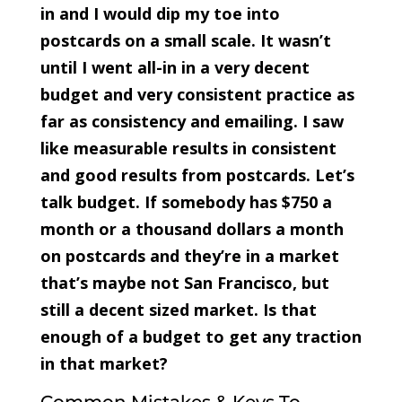
in and I would dip my toe into
postcards on a small scale. It wasn’t
until I went all-in in a very decent
budget and very consistent practice as
far as consistency and emailing. I saw
like measurable results in consistent
and good results from postcards. Let’s
talk budget. If somebody has $750 a
month or a thousand dollars a month
on postcards and they’re in a market
that’s maybe not San Francisco, but
still a decent sized market. Is that
enough of a budget to get any traction
in that market?
Common Mistakes & Keys To