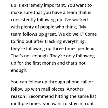
up is extremely important. You want to
make sure that you have a team that is
consistently following up. I’ve worked
with plenty of people who think, “My
team follows up great. We do well.” Come
to find out after tracking everything,
they’re following up three times per lead.
That’s not enough. They’re only following
up for the first month and that’s not
enough.
You can follow up through phone call or
follow up with mail pieces. Another
reason I recommend hitting the same list
multiple times, you want to stay in front