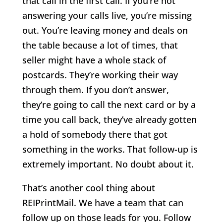
that call in the first call. If you’re not
answering your calls live, you’re missing
out. You’re leaving money and deals on
the table because a lot of times, that
seller might have a whole stack of
postcards. They’re working their way
through them. If you don’t answer,
they’re going to call the next card or by a
time you call back, they’ve already gotten
a hold of somebody there that got
something in the works. That follow-up is
extremely important. No doubt about it.
That’s another cool thing about
REIPrintMail. We have a team that can
follow up on those leads for you. Follow