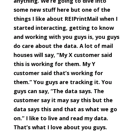
anything. We’re going to dive into
some new stuff here but one of the
things I like about REIPrintMail when I
started interacting, getting to know
and working with you guys is, you guys
do care about the data. A lot of mail
houses will say, “My X customer said
this is working for them. My Y
customer said that’s working for
them.” You guys are tracking it. You
guys can say, “The data says. The
customer say it may say this but the
data says this and that as what we go
on.” I like to live and read my data.
That’s what I love about you guys.