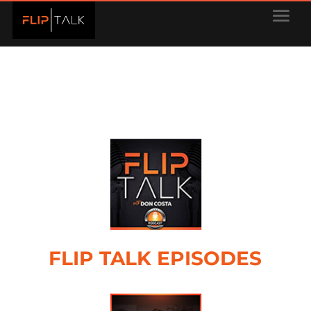
FLIP TALK EPISODES