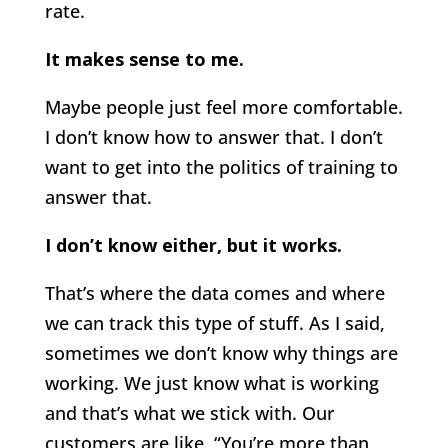
rate.
It makes sense to me.
Maybe people just feel more comfortable.
I don’t know how to answer that. I don’t
want to get into the politics of training to
answer that.
I don’t know either, but it works.
That’s where the data comes and where
we can track this type of stuff. As I said,
sometimes we don’t know why things are
working. We just know what is working
and that’s what we stick with. Our
customers are like, “You’re more than