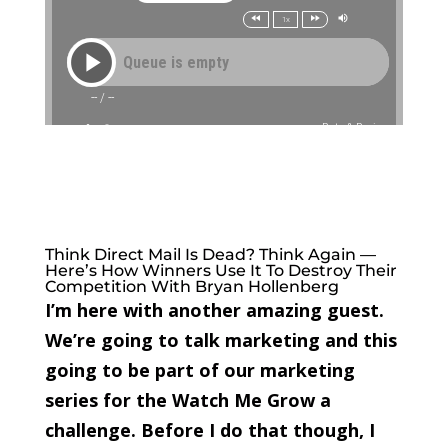
Think Direct Mail Is Dead? Think Again —
Here’s How Winners Use It To Destroy Their
Competition With Bryan Hollenberg
I’m here with another amazing guest.
We’re going to talk marketing and this
going to be part of our marketing
series for the Watch Me Grow a
challenge. Before I do that though, I