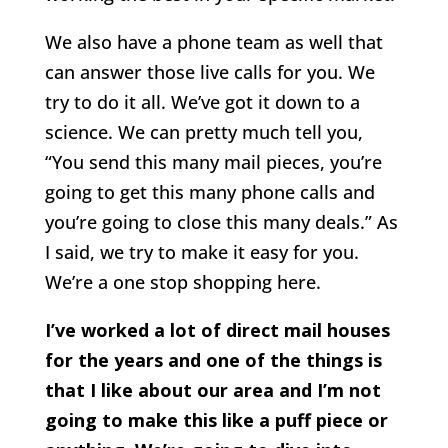
We also have a phone team as well that
can answer those live calls for you. We
try to do it all. We’ve got it down to a
science. We can pretty much tell you,
“You send this many mail pieces, you’re
going to get this many phone calls and
you’re going to close this many deals.” As
I said, we try to make it easy for you.
We’re a one stop shopping here.
I’ve worked a lot of direct mail houses
for the years and one of the things is
that I like about our area and I’m not
going to make this like a puff piece or