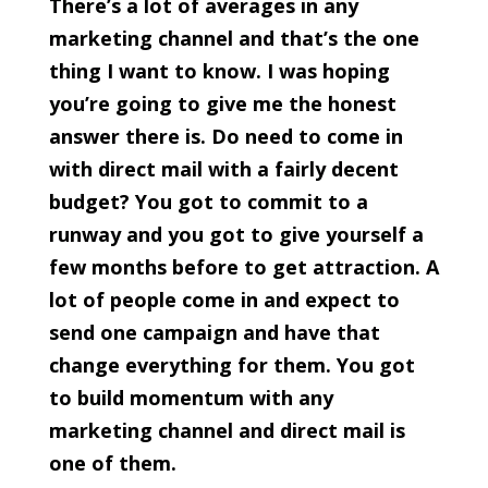
There’s a lot of averages in any
marketing channel and that’s the one
thing I want to know. I was hoping
you’re going to give me the honest
answer there is. Do need to come in
with direct mail with a fairly decent
budget? You got to commit to a
runway and you got to give yourself a
few months before to get attraction. A
lot of people come in and expect to
send one campaign and have that
change everything for them. You got
to build momentum with any
marketing channel and direct mail is
one of them.