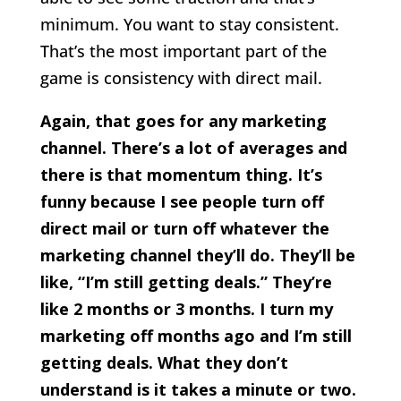
minimum. You want to stay consistent.
That’s the most important part of the
game is consistency with direct mail.
Again, that goes for any marketing
channel. There’s a lot of averages and
there is that momentum thing. It’s
funny because I see people turn off
direct mail or turn off whatever the
marketing channel they’ll do. They’ll be
like, “I’m still getting deals.” They’re
like 2 months or 3 months. I turn my
marketing off months ago and I’m still
getting deals. What they don’t
understand is it takes a minute or two.