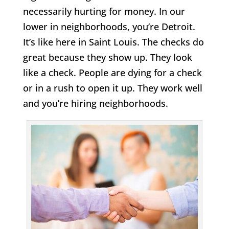
necessarily hurting for money. In our
lower in neighborhoods, you’re Detroit.
It’s like here in Saint Louis. The checks do
great because they show up. They look
like a check. People are dying for a check
or in a rush to open it up. They work well
and you’re hiring neighborhoods.