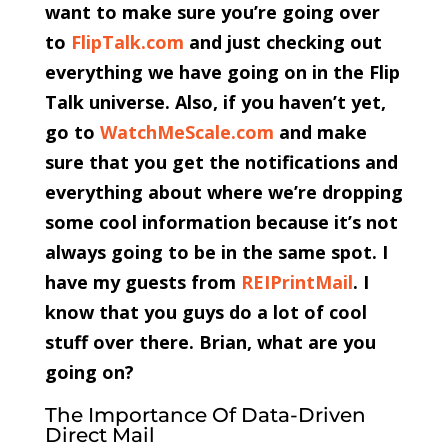
want to make sure you’re going over
to
FlipTalk.com
and just checking out
everything we have going on in the Flip
Talk universe. Also, if you haven’t yet,
go to
WatchMeScale.com
and make
sure that you get the notifications and
everything about where we’re dropping
some cool information because it’s not
always going to be in the same spot. I
have my guests from
REIPrintMail
. I
know that you guys do a lot of cool
stuff over there. Brian, what are you
going on?
The Importance Of Data-Driven
Direct Mail