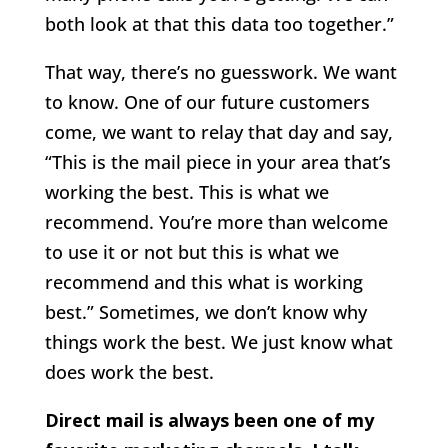
both look at that this data too together.”
That way, there’s no guesswork. We want
to know. One of our future customers
come, we want to relay that day and say,
“This is the mail piece in your area that’s
working the best. This is what we
recommend. You’re more than welcome
to use it or not but this is what we
recommend and this what is working
best.” Sometimes, we don’t know why
things work the best. We just know what
does work the best.
Direct mail is always been one of my