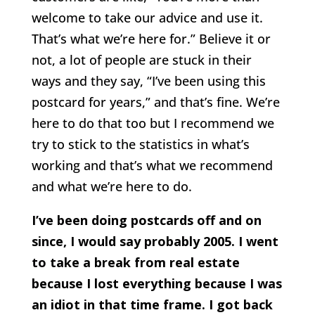
welcome to take our advice and use it.
That’s what we’re here for.” Believe it or
not, a lot of people are stuck in their
ways and they say, “I’ve been using this
postcard for years,” and that’s fine. We’re
here to do that too but I recommend we
try to stick to the statistics in what’s
working and that’s what we recommend
and what we’re here to do.
I’ve been doing postcards off and on
since, I would say probably 2005. I went
to take a break from real estate
because I lost everything because I was
an idiot in that time frame. I got back