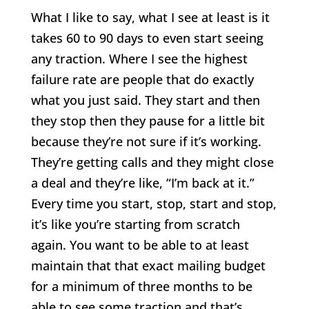
What I like to say, what I see at least is it
takes 60 to 90 days to even start seeing
any traction. Where I see the highest
failure rate are people that do exactly
what you just said. They start and then
they stop then they pause for a little bit
because they’re not sure if it’s working.
They’re getting calls and they might close
a deal and they’re like, “I’m back at it.”
Every time you start, stop, start and stop,
it’s like you’re starting from scratch
again. You want to be able to at least
maintain that that exact mailing budget
for a minimum of three months to be
able to see some traction and that’s