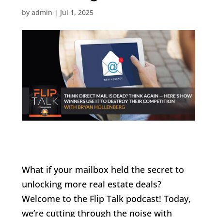
by
admin
|
Jul 1, 2025
What if your mailbox held the secret to
unlocking more real estate deals?
Welcome to the Flip Talk podcast! Today,
we’re cutting through the noise with