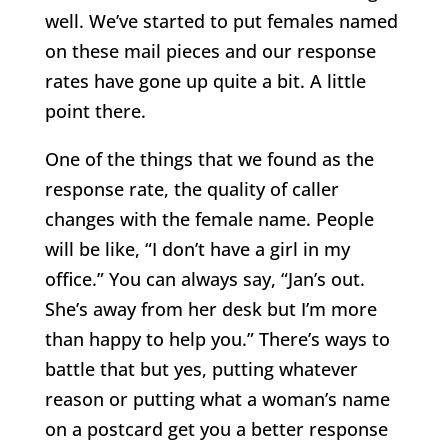
well. We’ve started to put females named
on these mail pieces and our response
rates have gone up quite a bit. A little
point there.
One of the things that we found as the
response rate, the quality of caller
changes with the female name. People
will be like, “I don’t have a girl in my
office.” You can always say, “Jan’s out.
She’s away from her desk but I’m more
than happy to help you.” There’s ways to
battle that but yes, putting whatever
reason or putting what a woman’s name
on a postcard get you a better response