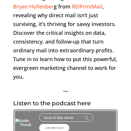
Bryan Hollenber
g from
REIPrintMail
,
revealing why direct mail isn’t just
surviving, it’s thriving for savvy investors.
Discover the critical insights on data,
consistency, and follow-up that turn
ordinary mail into extraordinary profits.
Tune in to learn how to put this powerful,
evergreen marketing channel to work for
you.
—
Listen to the podcast here