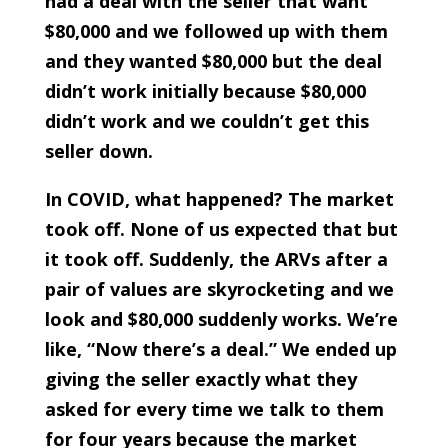
had a deal with the seller that want
$80,000 and we followed up with them
and they wanted $80,000 but the deal
didn’t work initially because $80,000
didn’t work and we couldn’t get this
seller down.
In COVID, what happened? The market
took off. None of us expected that but
it took off. Suddenly, the ARVs after a
pair of values are skyrocketing and we
look and $80,000 suddenly works. We’re
like, “Now there’s a deal.” We ended up
giving the seller exactly what they
asked for every time we talk to them
for four years because the market