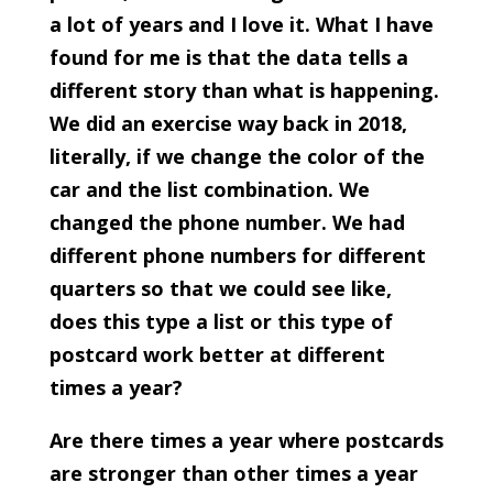
a lot of years and I love it. What I have
found for me is that the data tells a
different story than what is happening.
We did an exercise way back in 2018,
literally, if we change the color of the
car and the list combination. We
changed the phone number. We had
different phone numbers for different
quarters so that we could see like,
does this type a list or this type of
postcard work better at different
times a year?
Are there times a year where postcards
are stronger than other times a year