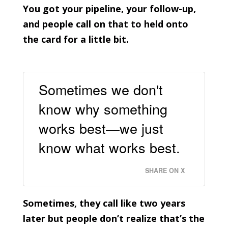
You got your pipeline, your follow-up,
and people call on that to held onto
the card for a little bit.
Sometimes we don't
know why something
works best—we just
know what works best.
SHARE ON X
Sometimes, they call like two years
later but people don’t realize that’s the