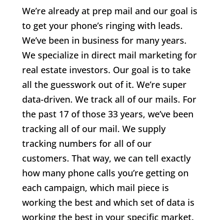
We’re already at prep mail and our goal is
to get your phone’s ringing with leads.
We’ve been in business for many years.
We specialize in direct mail marketing for
real estate investors. Our goal is to take
all the guesswork out of it. We’re super
data-driven. We track all of our mails. For
the past 17 of those 33 years, we’ve been
tracking all of our mail. We supply
tracking numbers for all of our
customers. That way, we can tell exactly
how many phone calls you’re getting on
each campaign, which mail piece is
working the best and which set of data is
working the best in your specific market.