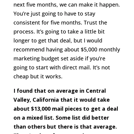
next five months, we can make it happen.
You’re just going to have to stay
consistent for five months. Trust the
process. It’s going to take a little bit
longer to get that deal, but I would
recommend having about $5,000 monthly
marketing budget set aside if you’re
going to start with direct mail. It’s not
cheap but it works.
I found that on average in Central
Valley, California that it would take
about $13,000 mail pieces to get a deal
on a mixed list. Some list did better
than others but there is that average.