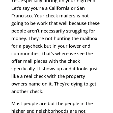
Yes. Especially during on your high end.
Let’s say you’re a California or San
Francisco. Your check mailers is not
going to be work that well because these
people aren’t necessarily struggling for
money. They’re not hunting the mailbox
for a paycheck but in your lower end
communities, that’s where we see the
offer mail pieces with the check
specifically. It shows up and it looks just
like a real check with the property
owners name on it. They’re dying to get
another check.
Most people are but the people in the
higher end neighborhoods are not