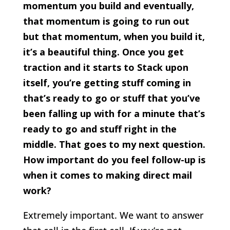
momentum you build and eventually,
that momentum is going to run out
but that momentum, when you build it,
it’s a beautiful thing. Once you get
traction and it starts to Stack upon
itself, you’re getting stuff coming in
that’s ready to go or stuff that you’ve
been falling up with for a minute that’s
ready to go and stuff right in the
middle. That goes to my next question.
How important do you feel follow-up is
when it comes to making direct mail
work?
Extremely important. We want to answer