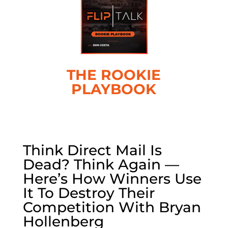
THE ROOKIE
PLAYBOOK
Think Direct Mail Is
Dead? Think Again —
Here’s How Winners Use
It To Destroy Their
Competition With Bryan
Hollenberg