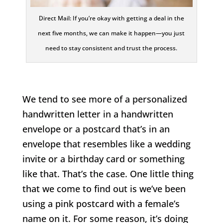
Direct Mail: If you’re okay with getting a deal in the
next five months, we can make it happen—you just
need to stay consistent and trust the process.
We tend to see more of a personalized
handwritten letter in a handwritten
envelope or a postcard that’s in an
envelope that resembles like a wedding
invite or a birthday card or something
like that. That’s the case. One little thing
that we come to find out is we’ve been
using a pink postcard with a female’s
name on it. For some reason, it’s doing