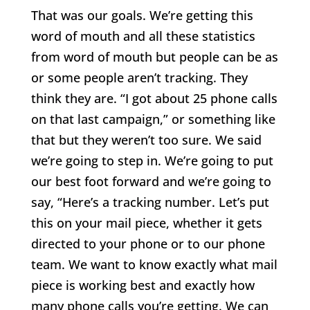
That was our goals. We’re getting this
word of mouth and all these statistics
from word of mouth but people can be as
or some people aren’t tracking. They
think they are. “I got about 25 phone calls
on that last campaign,” or something like
that but they weren’t too sure. We said
we’re going to step in. We’re going to put
our best foot forward and we’re going to
say, “Here’s a tracking number. Let’s put
this on your mail piece, whether it gets
directed to your phone or to our phone
team. We want to know exactly what mail
piece is working best and exactly how
many phone calls you’re getting. We can