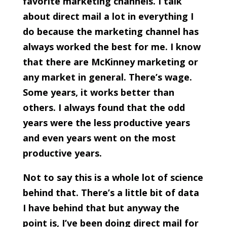
favorite marketing channels. I talk
about direct mail a lot in everything I
do because the marketing channel has
always worked the best for me. I know
that there are McKinney marketing or
any market in general. There’s wage.
Some years, it works better than
others. I always found that the odd
years were the less productive years
and even years went on the most
productive years.
Not to say this is a whole lot of science
behind that. There’s a little bit of data
I have behind that but anyway the
point is, I’ve been doing direct mail for