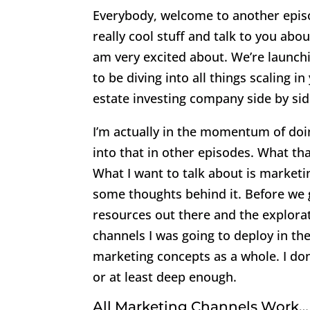
Everybody, welcome to another episo
really cool stuff and talk to you abo
am very excited about. We’re launchin
to be diving into all things scaling i
estate investing company side by sid
I’m actually in the momentum of doin
into that in other episodes. What t
What I want to talk about is marketin
some thoughts behind it. Before we g
resources out there and the explorat
channels I was going to deploy in th
marketing concepts as a whole. I don’
or at least deep enough.
All Marketing Channels Work…