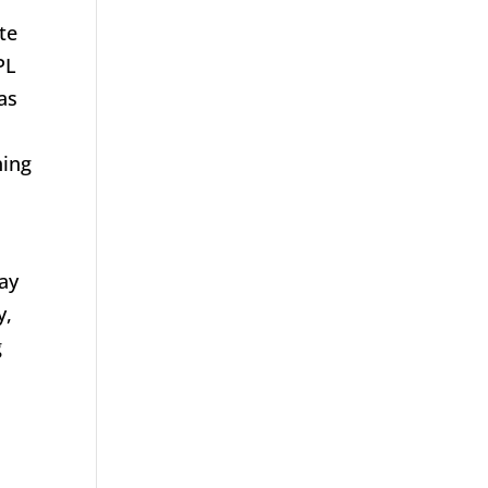
te
PL
as
hing
lay
y,
g