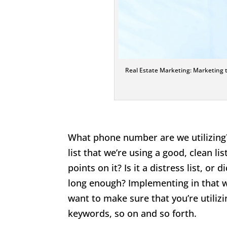
Real Estate Marketing: Marketing typ
What phone number are we utilizing?
list that we’re using a good, clean li
points on it? Is it a distress list, 
long enough? Implementing in that wa
want to make sure that you’re utilizi
keywords, so on and so forth.