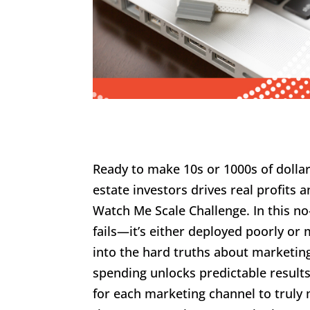
Ready to make 10s or 1000s of dolla
estate investors drives real profit
Watch Me Scale Challenge. In this 
fails—it’s either deployed poorly o
into the hard truths about marketing
spending unlocks predictable results
for each marketing channel to truly 