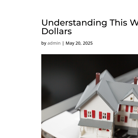
Understanding This Wi
Dollars
by
admin
|
May 20, 2025