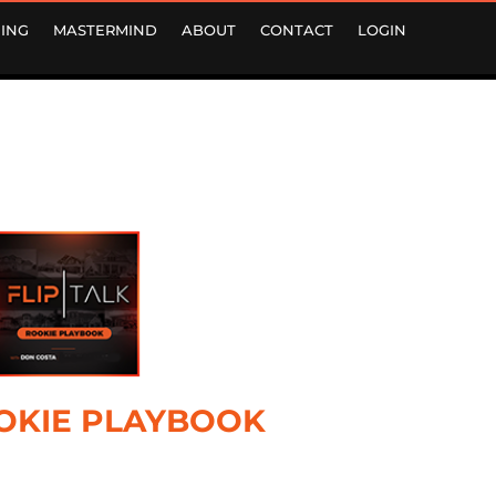
ING
MASTERMIND
ABOUT
CONTACT
LOGIN
OKIE PLAYBOOK