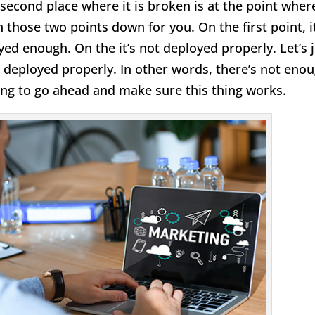
he second place where it is broken is at the point wher
 those two points down for you. On the first point, it
yed enough. On the it’s not deployed properly. Let’s 
not deployed properly. In other words, there’s not eno
ing to go ahead and make sure this thing works.