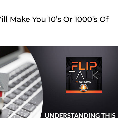
ll Make You 10’s Or 1000’s Of