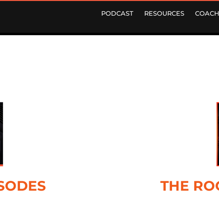
PODCAST
RESOURCES
COACH
ISODES
THE RO