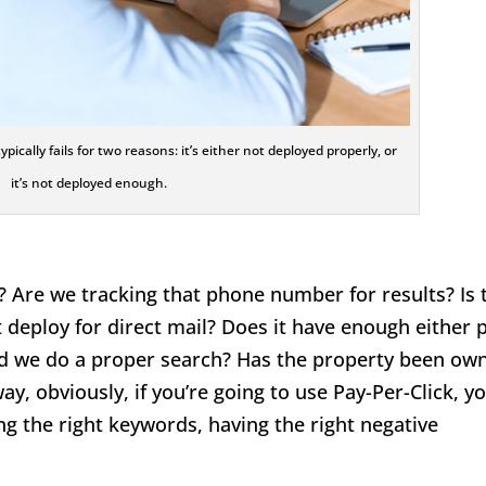
ically fails for two reasons: it’s either not deployed properly, or
it’s not deployed enough.
 Are we tracking that phone number for results? Is 
st deploy for direct mail? Does it have enough either 
or did we do a proper search? Has the property been ow
y, obviously, if you’re going to use Pay-Per-Click, y
ng the right keywords, having the right negative