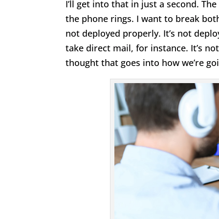
I’ll get into that in just a second. T
the phone rings. I want to break both
not deployed properly. It’s not deplo
take direct mail, for instance. It’s 
thought that goes into how we’re go