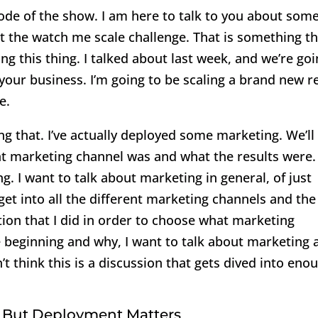
de of the show. I am here to talk to you about som
ut the watch me scale challenge. That is something th
g this thing. I talked about last week, and we’re go
n your business. I’m going to be scaling a brand new r
e.
g that. I’ve actually deployed some marketing. We’ll
hat marketing channel was and what the results were.
g. I want to talk about marketing in general, of just
et into all the different marketing channels and the
ion that I did in order to choose what marketing
e beginning and why, I want to talk about marketing 
t think this is a discussion that gets dived into eno
 But Deployment Matters