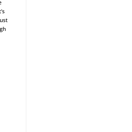
e
’s
just
ugh