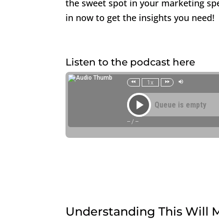
the sweet spot in your marketing sp
in now to get the insights you need!
Listen to the podcast here
Understanding This Will M