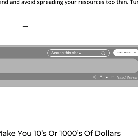
end and avoid spreading your resources too thin. Tu
—
ake You 10’s Or 1000’s Of Dollars