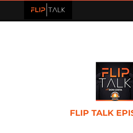
FLIP TALK EP