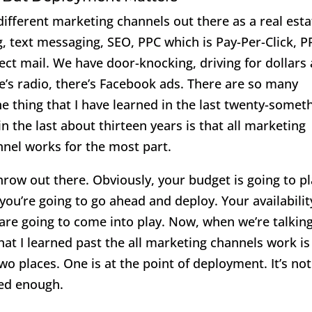
ifferent marketing channels out there as a real esta
g, text messaging, SEO, PPC which is Pay-Per-Click, P
ect mail. We have door-knocking, driving for dollars 
re’s radio, there’s Facebook ads. There are so many
e thing that I have learned in the last twenty-somet
in the last about thirteen years is that all marketing
nel works for the most part.
throw out there. Obviously, your budget is going to p
you’re going to go ahead and deploy. Your availabilit
s are going to come into play. Now, when we’re talkin
hat I learned past the all marketing channels work is
wo places. One is at the point of deployment. It’s not
yed enough.