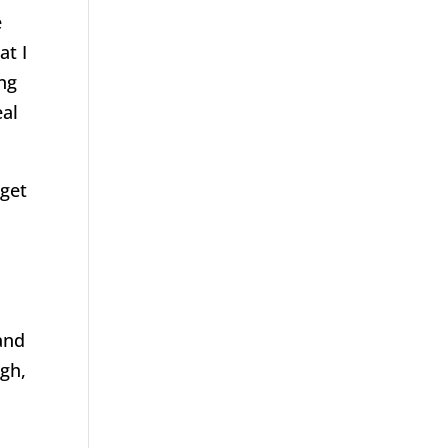
e
at I
ing
eal
 get
and
ugh,