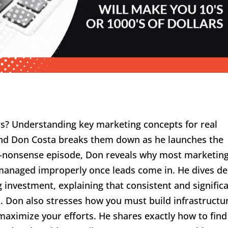
rs? Understanding key marketing concepts for real
s and Don Costa breaks them down as he launches the
no-nonsense episode, Don reveals why most marketin
r managed improperly once leads come in. He dives d
 investment, explaining that consistent and signific
. Don also stresses how you must build infrastructu
maximize your efforts. He shares exactly how to find