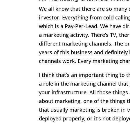
We all know that there are so many d
investor. Everything from cold callin
which is a Pay-Per-Lead. We have dir
a marketing activity. There’s TV, the
different marketing channels. The on
years of this business and definitely 
channels work. Every marketing chan
I think that’s an important thing to 
a role in the marketing channel that 
your infrastructure. All those thing
about marketing, one of the things t
that usually marketing is broken in t
deployed properly, or it’s not deplo