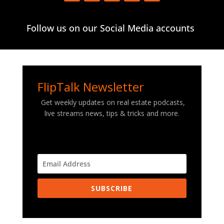
Follow us on our Social Media accounts
FlipTalk Newsletter
Get weekly updates on real estate podcasts,
live streams news, tips & tricks and more.
SUBSCRIBE