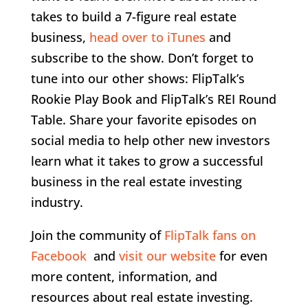
takes to build a 7-figure real estate
business,
head over to iTunes
and
subscribe to the show. Don’t forget to
tune into our other shows: FlipTalk’s
Rookie Play Book and FlipTalk’s REI Round
Table. Share your favorite episodes on
social media to help other new investors
learn what it takes to grow a successful
business in the real estate investing
industry.
Join the community of
FlipTalk fans on
Facebook
and
visit our website
for even
more content, information, and
resources about real estate investing.