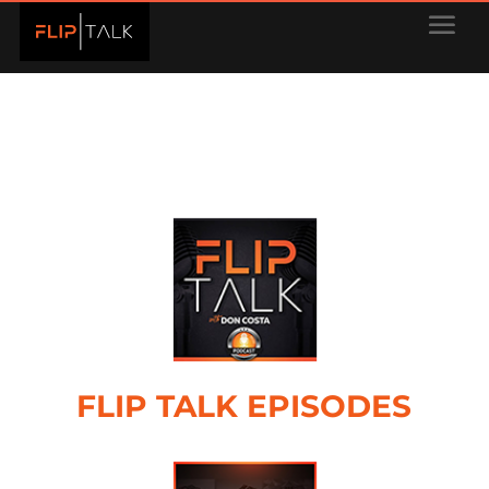
FLIP TALK EPISODES