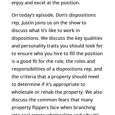
enjoy and excel at the position.
On today’s episode, Don’s dispositions
rep, Justin joins us on the show to
discuss what it’s like to work in
dispositions. We discuss the key qualities
and personality traits you should look for
to ensure who you hire to fill the position
is a good fit for the role, the roles and
responsibilities of a dispositions rep, and
the criteria that a property should meet
to determine if it’s appropriate to
wholesale or rehab the property. We also
discuss the common fears that many
property flippers face when branching
into real estate wholesaling and why it’s