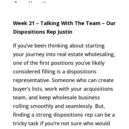
Week 21 – Talking With The Team – Our
Dispositions Rep Justin
If you’ve been thinking about starting
your journey into real estate wholesaling,
one of the first positions you’ve likely
considered filling is a dispositions
representative. Someone who can create
buyer’s lists, work with your acquisitions
team, and keep wholesale business
rolling smoothly and seamlessly. But,
finding a strong dispositions rep can be a
tricky task if you’re not sure who would