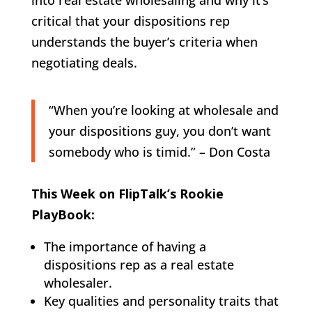
critical that your dispositions rep
understands the buyer’s criteria when
negotiating deals.
“When you’re looking at wholesale and
your dispositions guy, you don’t want
somebody who is timid.” – Don Costa
This Week on FlipTalk’s Rookie
PlayBook:
The importance of having a
dispositions rep as a real estate
wholesaler.
Key qualities and personality traits that