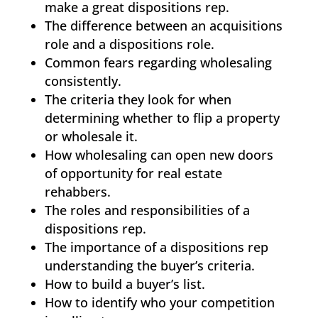
make a great dispositions rep.
The difference between an acquisitions
role and a dispositions role.
Common fears regarding wholesaling
consistently.
The criteria they look for when
determining whether to flip a property
or wholesale it.
How wholesaling can open new doors
of opportunity for real estate
rehabbers.
The roles and responsibilities of a
dispositions rep.
The importance of a dispositions rep
understanding the buyer’s criteria.
How to build a buyer’s list.
How to identify who your competition