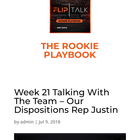
THE ROOKIE
PLAYBOOK
Week 21 Talking With
The Team – Our
Dispositions Rep Justin
by
admin
|
Jul 9, 2018