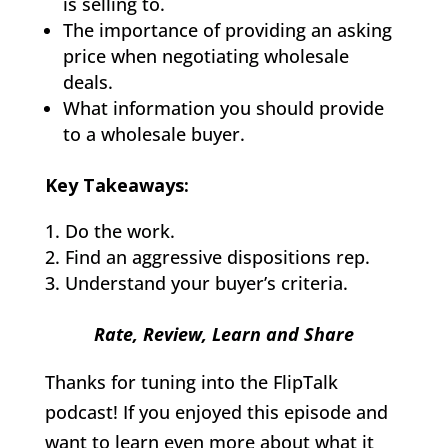
is selling to.
The importance of providing an asking
price when negotiating wholesale
deals.
What information you should provide
to a wholesale buyer.
Key Takeaways:
Do the work.
Find an aggressive dispositions rep.
Understand your buyer’s criteria.
Rate, Review, Learn and Share
Thanks for tuning into the FlipTalk
podcast! If you enjoyed this episode and
want to learn even more about what it