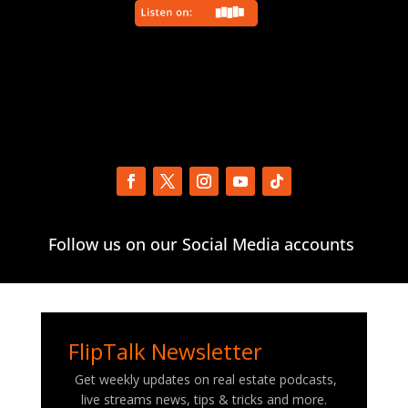
Follow us on our Social Media accounts
FlipTalk Newsletter
Get weekly updates on real estate podcasts,
live streams news, tips & tricks and more.