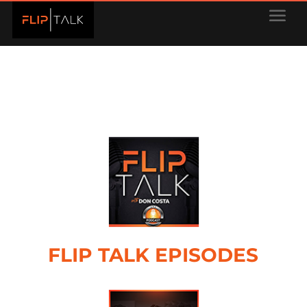
FLIP TALK EPISODES