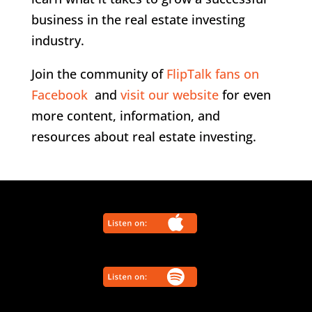
business in the real estate investing
industry.
Join the community of
FlipTalk fans on
Facebook
and
visit our website
for even
more content, information, and
resources about real estate investing.