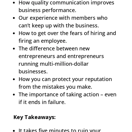
How quality communication improves
business performance.
Our experience with members who
can’t keep up with the business.
How to get over the fears of hiring and
firing an employee.
The difference between new
entrepreneurs and entrepreneurs
running multi-million-dollar
businesses.
How you can protect your reputation
from the mistakes you make.
The importance of taking action – even
if it ends in failure.
Key Takeaways:
It takes five minutes to ruin your