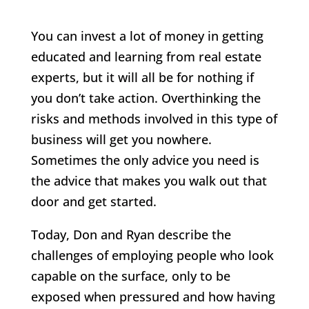
You can invest a lot of money in getting
educated and learning from real estate
experts, but it will all be for nothing if
you don’t take action. Overthinking the
risks and methods involved in this type of
business will get you nowhere.
Sometimes the only advice you need is
the advice that makes you walk out that
door and get started.
Today, Don and Ryan describe the
challenges of employing people who look
capable on the surface, only to be
exposed when pressured and how having