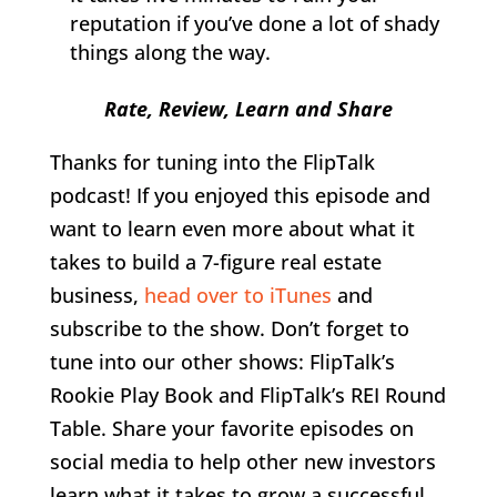
reputation if you’ve done a lot of shady
things along the way.
Rate, Review, Learn and Share
Thanks for tuning into the FlipTalk
podcast! If you enjoyed this episode and
want to learn even more about what it
takes to build a 7-figure real estate
business,
head over to iTunes
and
subscribe to the show. Don’t forget to
tune into our other shows: FlipTalk’s
Rookie Play Book and FlipTalk’s REI Round
Table. Share your favorite episodes on
social media to help other new investors
learn what it takes to grow a successful