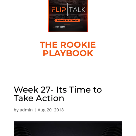
THE ROOKIE
PLAYBOOK
Week 27- Its Time to
Take Action
by
admin
|
Aug 20, 2018