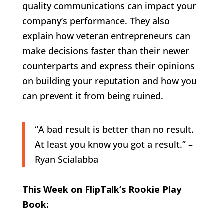
quality communications can impact your
company’s performance. They also
explain how veteran entrepreneurs can
make decisions faster than their newer
counterparts and express their opinions
on building your reputation and how you
can prevent it from being ruined.
“A bad result is better than no result.
At least you know you got a result.” –
Ryan Scialabba
This Week on FlipTalk’s Rookie Play
Book: