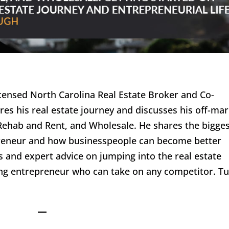
icensed North Carolina Real Estate Broker and Co-
res his real estate journey and discusses his off-ma
 Rehab and Rent, and Wholesale. He shares the bigge
preneur and how businesspeople can become better
ps and expert advice on jumping into the real estate
ing entrepreneur who can take on any competitor. T
—