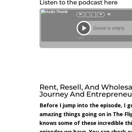
Listen to the podcast here
Rent, Resell, And Wholesa
Journey And Entrepreneur
Before I jump into the episode, I 
amazing things going on in The Fl
knows some of these incredible th
episodes we have. You can check 