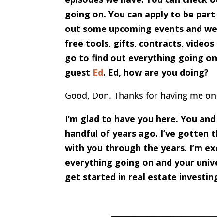
going on. You can apply to be part
out some upcoming events and we h
free tools, gifts, contracts, video
go to find out everything going on 
guest
Ed
. Ed, how are you doing?
Good, Don. Thanks for having me on
I’m glad to have you here. You an
handful of years ago. I’ve gotten
with you through the years. I’m ex
everything going on and your unive
get started in real estate investi