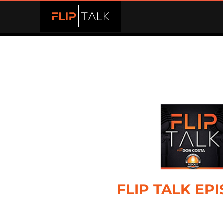
FLIP TALK EP