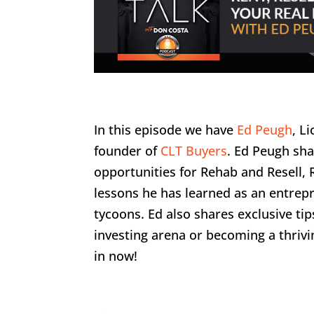
In this episode we have
Ed Peugh
, L
founder of
CLT Buyers
. Ed Peugh sha
opportunities for Rehab and Resell,
lessons he has learned as an entre
tycoons. Ed also shares exclusive ti
investing arena or becoming a thriv
in now!