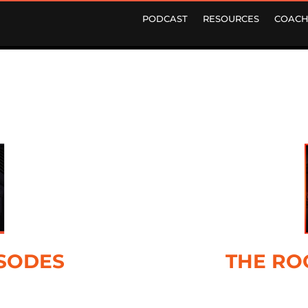
PODCAST
RESOURCES
COACH
ISODES
THE RO