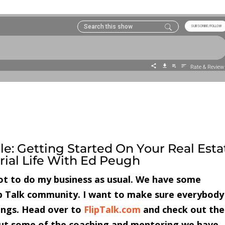
le: Getting Started On Your Real Esta
ial Life With Ed Peugh
got to do my business as usual. We have some
ip Talk community. I want to make sure everybody
ings. Head over to
FlipTalk.com
and check out the
out some of the coaching and mentoring we have