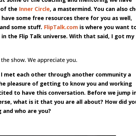
 of the
Inner Circle
, a mastermind. You can also c
ave some free resources there for you as well,
s and some stuff.
FlipTalk.com
is where you want t
in the Flip Talk universe. With that said, I got my
 the show. We appreciate you.
d I met each other through another community a
 the pleasure of getting to know you and working
cited to have this conversation. Before we jump i
rse, what is it that you are all about? How did yo
ng and who are you?