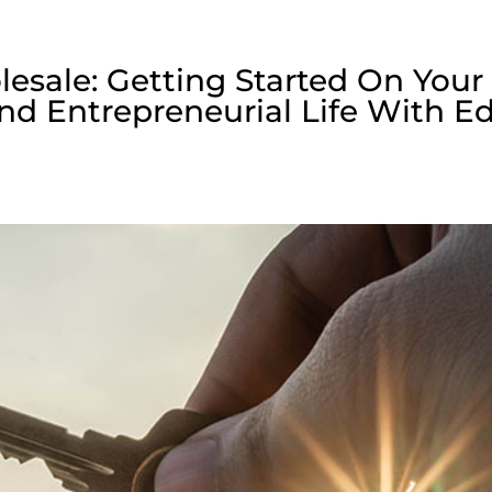
lesale: Getting Started On Your
nd Entrepreneurial Life With E