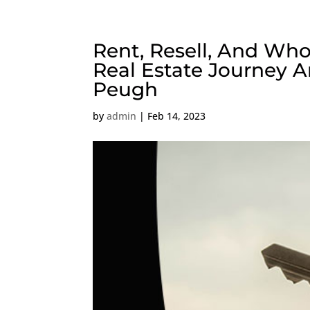
Rent, Resell, And Who
Real Estate Journey A
Peugh
by
admin
|
Feb 14, 2023