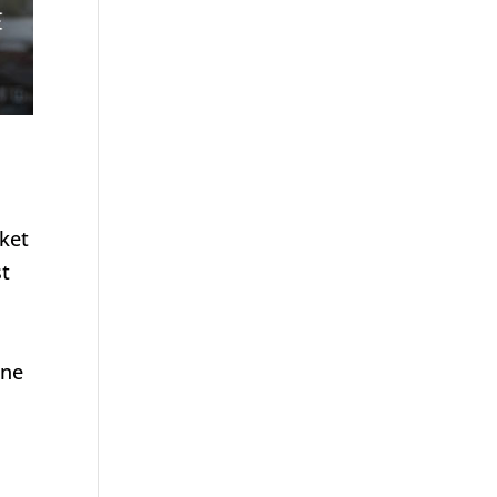
rket
st
une