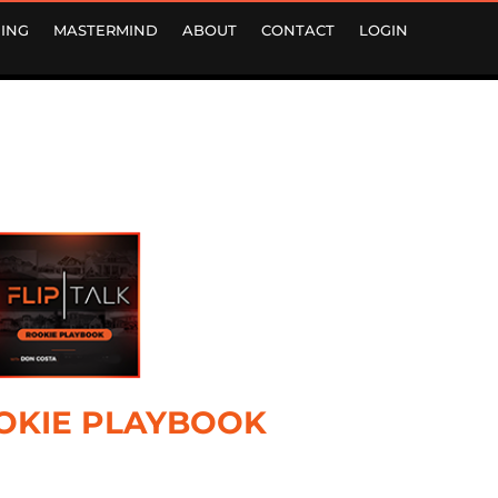
ING
MASTERMIND
ABOUT
CONTACT
LOGIN
OKIE PLAYBOOK