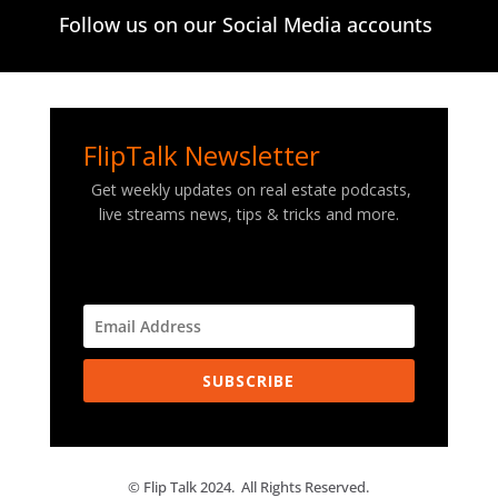
Follow us on our Social Media accounts
FlipTalk Newsletter
Get weekly updates on real estate podcasts,
live streams news, tips & tricks and more.
SUBSCRIBE
© Flip Talk 2024. All Rights Reserved.