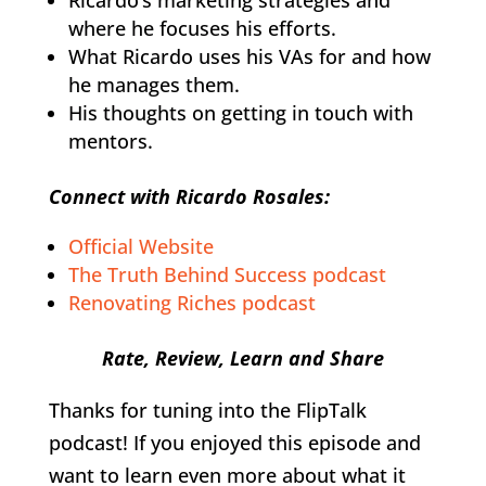
where he focuses his efforts.
What Ricardo uses his VAs for and how
he manages them.
His thoughts on getting in touch with
mentors.
Connect with Ricardo Rosales:
Official Website
The Truth Behind Success podcast
Renovating Riches podcast
Rate, Review, Learn and Share
Thanks for tuning into the FlipTalk
podcast! If you enjoyed this episode and
want to learn even more about what it