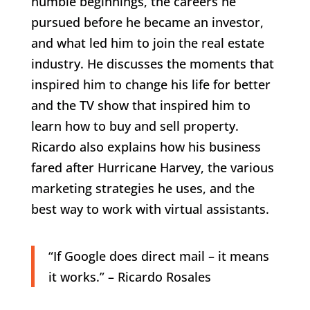
humble beginnings, the careers he
pursued before he became an investor,
and what led him to join the real estate
industry. He discusses the moments that
inspired him to change his life for better
and the TV show that inspired him to
learn how to buy and sell property.
Ricardo also explains how his business
fared after Hurricane Harvey, the various
marketing strategies he uses, and the
best way to work with virtual assistants.
“If Google does direct mail – it means
it works.” – Ricardo Rosales