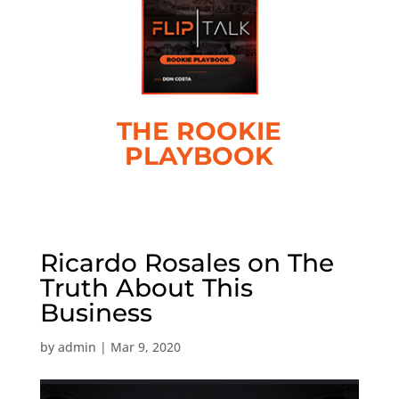
THE ROOKIE
PLAYBOOK
Ricardo Rosales on The
Truth About This
Business
by
admin
|
Mar 9, 2020