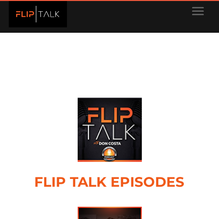
FLIP TALK EPISODES