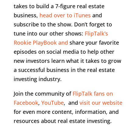
takes to build a 7-figure real estate
business,
head over to iTunes
and
subscribe to the show. Don’t forget to
tune into our other shows:
FlipTalk’s
Rookie PlayBook and
share your favorite
episodes on social media to help other
new investors learn what it takes to grow
a successful business in the real estate
investing industry.
Join the community of
FlipTalk fans on
Facebook
,
YouTube
, and
visit our website
for even more content, information, and
resources about real estate investing.