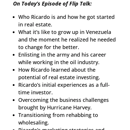
On Today’s Episode of Flip Talk:
Who Ricardo is and how he got started
in real estate.
What it’s like to grow up in Venezuela
and the moment he realized he needed
to change for the better.
Enlisting in the army and his career
while working in the oil industry.
How Ricardo learned about the
potential of real estate investing.
Ricardo’s initial experiences as a full-
time investor.
Overcoming the business challenges
brought by Hurricane Harvey.
Transitioning from rehabbing to
wholesaling.
Ricardo’s marketing strategies and