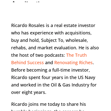
Ricardo Rosales is a real estate investor
who has experience with acquisitions,
buy and hold, Subject To, wholesale,
rehabs, and market evaluation. He is also
the host of two podcasts:
The Truth
Behind Success
and
Renovating Riches
.
Before becoming a full-time investor,
Ricardo spent four years in the US Navy
and worked in the Oil & Gas Industry for
over eight years.
Ricardo joins me today to share his