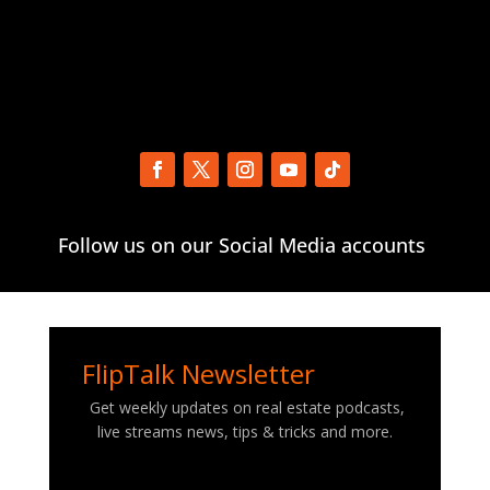
Follow us on our Social Media accounts
FlipTalk Newsletter
Get weekly updates on real estate podcasts,
live streams news, tips & tricks and more.