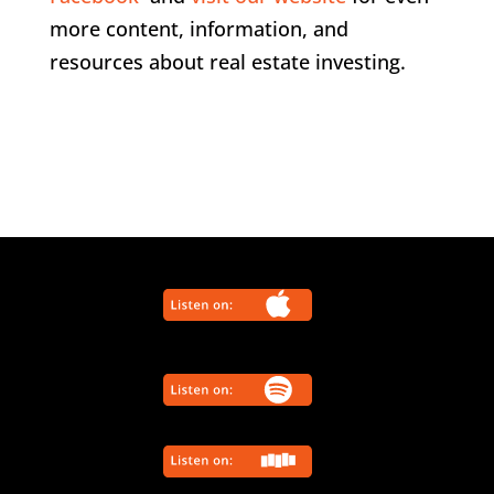
more content, information, and
resources about real estate investing.