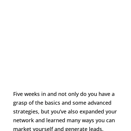
Five weeks in and not only do you have a
grasp of the basics and some advanced
strategies, but you’ve also expanded your
network and learned many ways you can
market yourself and generate leads.