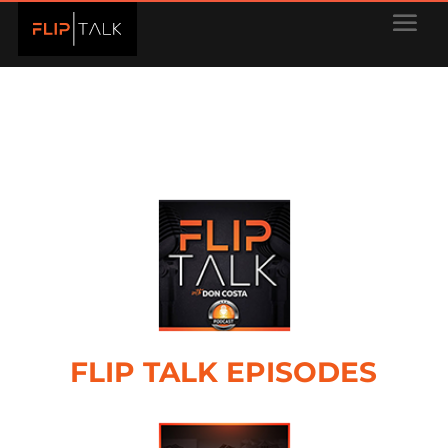
FLIP TALK EPISODES