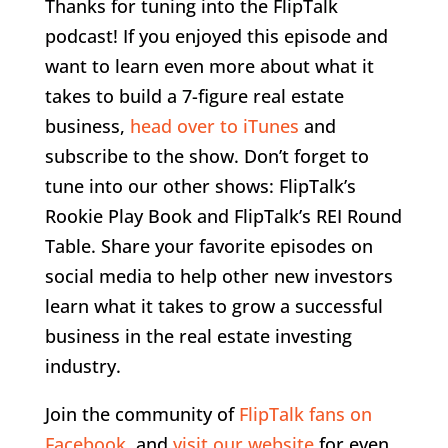
Thanks for tuning into the FlipTalk
podcast! If you enjoyed this episode and
want to learn even more about what it
takes to build a 7-figure real estate
business,
head over to iTunes
and
subscribe to the show. Don’t forget to
tune into our other shows: FlipTalk’s
Rookie Play Book and FlipTalk’s REI Round
Table. Share your favorite episodes on
social media to help other new investors
learn what it takes to grow a successful
business in the real estate investing
industry.
Join the community of
FlipTalk fans on
Facebook
and
visit our website
for even