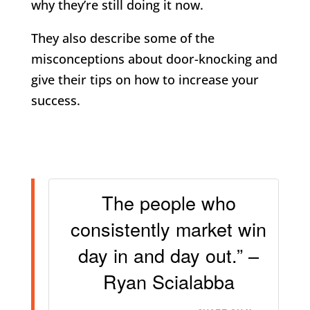
why they’re still doing it now.
They also describe some of the
misconceptions about door-knocking and
give their tips on how to increase your
success.
The people who
consistently market win
day in and day out.” –
Ryan Scialabba