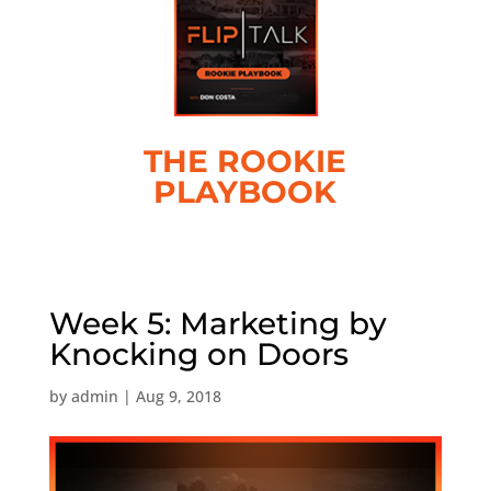
THE ROOKIE
PLAYBOOK
Week 5: Marketing by
Knocking on Doors
by
admin
|
Aug 9, 2018