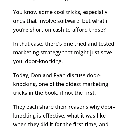
You know some cool tricks, especially
ones that involve software, but what if
you’re short on cash to afford those?
In that case, there’s one tried and tested
marketing strategy that might just save
you: door-knocking.
Today, Don and Ryan discuss door-
knocking, one of the oldest marketing
tricks in the book, if not the first.
They each share their reasons why door-
knocking is effective, what it was like
when they did it for the first time, and