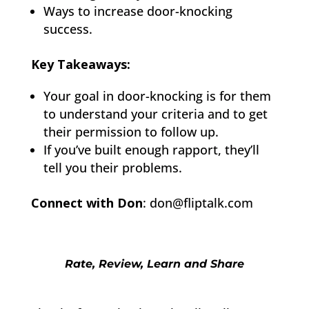
Ways to increase door-knocking
success.
Key Takeaways:
Your goal in door-knocking is for them
to understand your criteria and to get
their permission to follow up.
If you’ve built enough rapport, they’ll
tell you their problems.
Connect with Don
: don@fliptalk.com
Rate, Review, Learn and Share