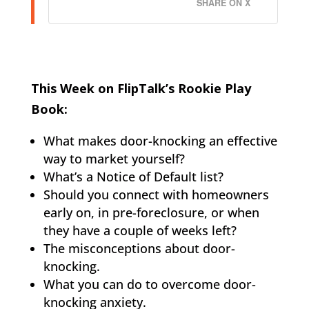
SHARE ON X
This Week on FlipTalk’s Rookie Play
Book:
What makes door-knocking an effective
way to market yourself?
What’s a Notice of Default list?
Should you connect with homeowners
early on, in pre-foreclosure, or when
they have a couple of weeks left?
The misconceptions about door-
knocking.
What you can do to overcome door-
knocking anxiety.